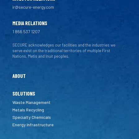
ir@secure-energy.com
MEDIA RELATIONS
1 866 537 1207
SECURE acknowledges our facilities and the industries we
serve exist on the traditional territories of multiple First
Nations, Metis and Inuit peoples.
ABOUT
SOLUTIONS
Waste Management
Metals Recycling
Specialty Chemicals
Energy Infrastructure