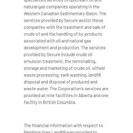
natural gas companies operating in the
Western Canadian Sedimentary Basin. The
services provided by Secure assist these
companies with the treatment and sale of
crude oil and the handling of by-products
associated with oil and natural gas
development and production. The services
provided by Secure include crude oil
emulsion treatment, the terminalling,
storage and marketing of crude oil, oilfield
waste processing, tank washing, landfill
disposal and disposal of produced and
waste water. The Corporation's services are
provided at nine facilities in Alberta and one
facility in British Columbia.
The financial information with respect to
Pembina Area Landfill was provided to