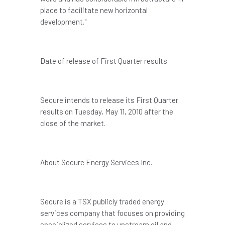
place to facilitate new horizontal
development."
Date of release of First Quarter results
Secure intends to release its First Quarter
results on
Tuesday, May 11, 2010
after the
close of the market.
About Secure Energy Services Inc.
Secure is a TSX publicly traded energy
services company that focuses on providing
specialized services to upstream oil and