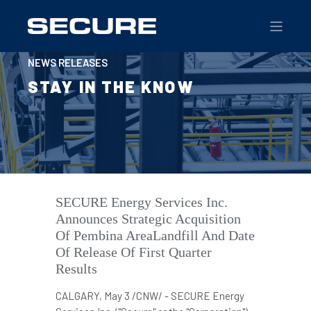
NEWS RELEASES
STAY IN THE KNOW
SECURE Energy Services Inc.
Announces Strategic Acquisition
Of Pembina AreaLandfill And Date
Of Release Of First Quarter
Results
CALGARY
,
May 3
/CNW/ -
SECURE
Energy