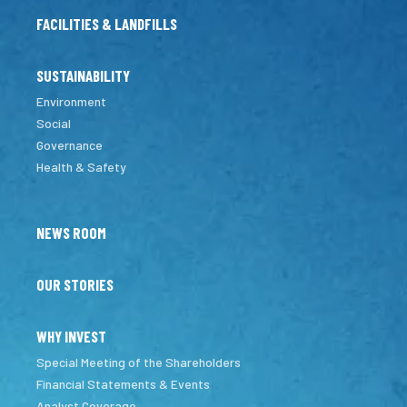
FACILITIES & LANDFILLS
SUSTAINABILITY
Environment
Social
Governance
Health & Safety
NEWS ROOM
OUR STORIES
WHY INVEST
Special Meeting of the Shareholders
Financial Statements & Events
Analyst Coverage