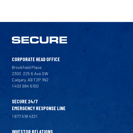
CORPORATE HEAD OFFICE
Brookfield Place
2300
225 6 Ave SW
Calgary, AB T2P 1N2
1 403 984 6100
SECURE 24/7
EMERGENCY RESPONSE LINE
1 877 518 4321
INVESTOR RELATIONS