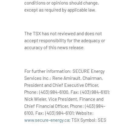
conditions or opinions should change,
except as required by applicable law.
The TSX has not reviewed and does not
accept responsibility for the adequacy or
accuracy of this news release.
For further information: SECURE Energy
Services Inc.: Rene Amirault, Chairman,
President and Chief Executive Officer,
Phone: (403) 984-6100, Fax: (403) 984-6101;
Nick Wieler, Vice President, Finance and
Chief Financial Officer, Phone: (403) 984-
6100, Fax: (403) 984-6101; Website:
www.secure-energy.ca
; TSX Symbol: SES