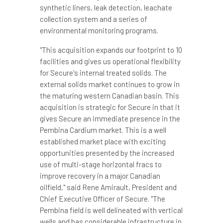
synthetic liners, leak detection, leachate
collection system and a series of
environmental monitoring programs.
"This acquisition expands our footprint to 10
facilities and gives us operational flexibility
for Secure's internal treated solids. The
external solids market continues to grow in
the maturing western Canadian basin. This
acquisition is strategic for Secure in that it
gives Secure an immediate presence in the
Pembina Cardium market. This is a well
established market place with exciting
opportunities presented by the increased
use of multi-stage horizontal fracs to
improve recovery in a major Canadian
oilfield," said
Rene Amirault
, President and
Chief Executive Officer of Secure. "The
Pembina field is well delineated with vertical
wells and has considerable infrastructure in