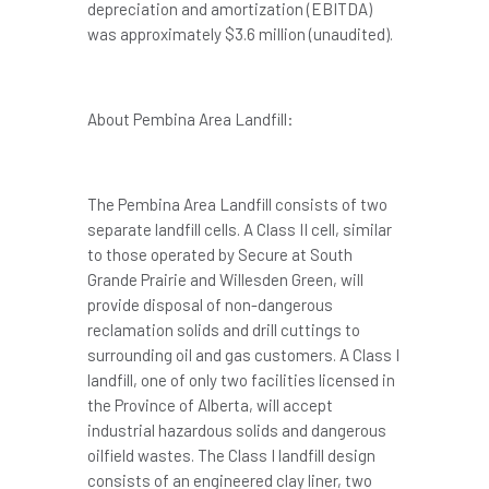
depreciation and amortization (EBITDA)
was approximately
$3.6 million
(unaudited).
About Pembina Area Landfill:
The Pembina Area Landfill consists of two
separate landfill cells. A Class II cell, similar
to those operated by Secure at South
Grande Prairie and Willesden Green, will
provide disposal of non-dangerous
reclamation solids and drill cuttings to
surrounding oil and gas customers. A Class I
landfill, one of only two facilities licensed in
the Province of Alberta, will accept
industrial hazardous solids and dangerous
oilfield wastes. The Class I landfill design
consists of an engineered clay liner, two