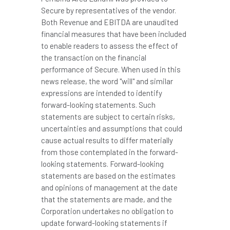
Secure by representatives of the vendor.
Both Revenue and EBITDA are unaudited
financial measures that have been included
to enable readers to assess the effect of
the transaction on the financial
performance of Secure. When used in this
news release, the word "will" and similar
expressions are intended to identify
forward-looking statements. Such
statements are subject to certain risks,
uncertainties and assumptions that could
cause actual results to differ materially
from those contemplated in the forward-
looking statements. Forward-looking
statements are based on the estimates
and opinions of management at the date
that the statements are made, and the
Corporation undertakes no obligation to
update forward-looking statements if