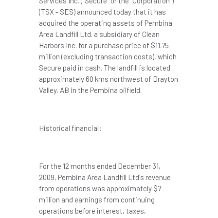
Services Inc. ("Secure" or the "Corporation")
(TSX - SES) announced today that it has
acquired the operating assets of Pembina
Area Landfill Ltd. a subsidiary of Clean
Harbors Inc. for a purchase price of
$11.75
million
(excluding transaction costs), which
Secure paid in cash. The landfill is located
approximately 60 kms northwest of Drayton
Valley, AB in the Pembina oilfield.
Historical financial:
For the 12 months ended
December 31,
2009
, Pembina Area Landfill Ltd's revenue
from operations was approximately
$7
million
and earnings from continuing
operations before interest, taxes,