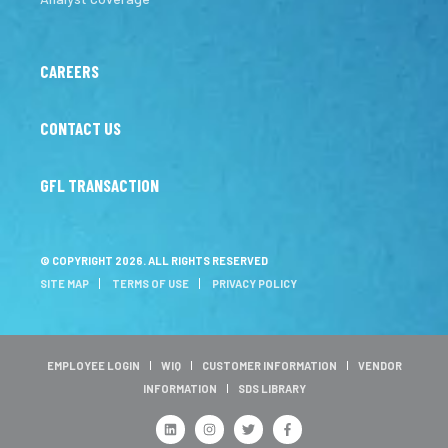
CAREERS
CONTACT US
GFL TRANSACTION
© COPYRIGHT 2026. ALL RIGHTS RESERVED
SITE MAP
TERMS OF USE
PRIVACY POLICY
EMPLOYEE LOGIN
WIQ
CUSTOMER INFORMATION
VENDOR
INFORMATION
SDS LIBRARY