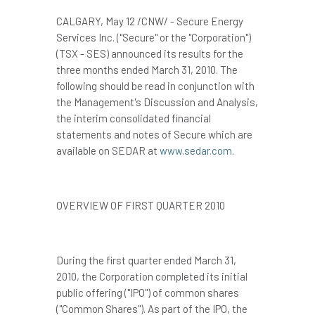
CALGARY
,
May 12
/CNW/ - Secure Energy
Services Inc. ("Secure" or the "Corporation")
(TSX - SES) announced its results for the
three months ended
March 31, 2010
. The
following should be read in conjunction with
the Management's Discussion and Analysis,
the interim consolidated financial
statements and notes of Secure which are
available on SEDAR at
www.sedar.com
.
OVERVIEW OF FIRST QUARTER 2010
During the first quarter ended
March 31,
2010
, the Corporation completed its initial
public offering ("IPO") of common shares
("Common Shares"). As part of the IPO, the