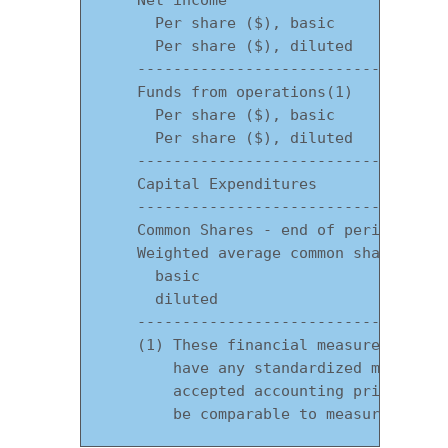
      Per share ($), basic             
      Per share ($), diluted           
    -----------------------------------
    Funds from operations(1)           
      Per share ($), basic             
      Per share ($), diluted           
    -----------------------------------
    Capital Expenditures               
    -----------------------------------
    Common Shares - end of period     6
    Weighted average common shares

      basic                           4
      diluted                         4
    -----------------------------------
    (1) These financial measures are No
        have any standardized meaning p
        accepted accounting principles 
        be comparable to measures pres