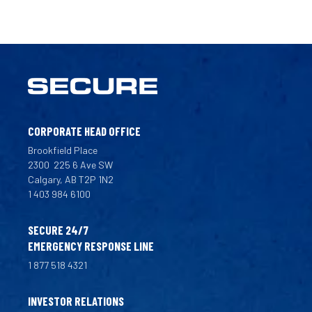
CORPORATE HEAD OFFICE
Brookfield Place
2300
225 6 Ave SW
Calgary, AB T2P 1N2
1 403 984 6100
SECURE 24/7
EMERGENCY RESPONSE LINE
1 877 518 4321
INVESTOR RELATIONS