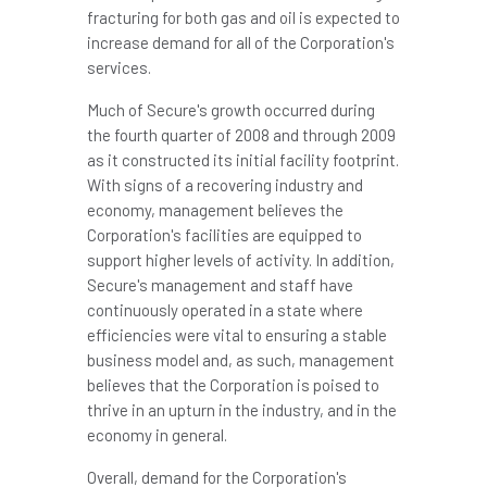
fracturing for both gas and oil is expected to
increase demand for all of the Corporation's
services.
Much of Secure's growth occurred during
the fourth quarter of 2008 and through 2009
as it constructed its initial facility footprint.
With signs of a recovering industry and
economy, management believes the
Corporation's facilities are equipped to
support higher levels of activity. In addition,
Secure's management and staff have
continuously operated in a state where
efficiencies were vital to ensuring a stable
business model and, as such, management
believes that the Corporation is poised to
thrive in an upturn in the industry, and in the
economy in general.
Overall, demand for the Corporation's