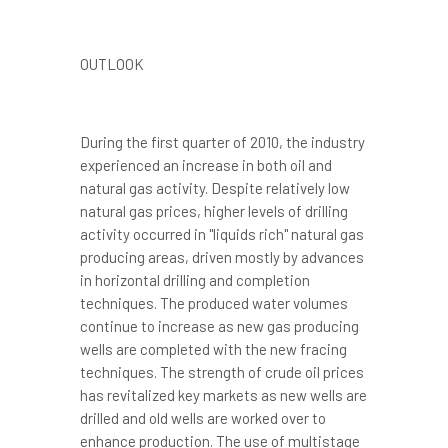
OUTLOOK
During the first quarter of 2010, the industry
experienced an increase in both oil and
natural gas activity. Despite relatively low
natural gas prices, higher levels of drilling
activity occurred in "liquids rich" natural gas
producing areas, driven mostly by advances
in horizontal drilling and completion
techniques. The produced water volumes
continue to increase as new gas producing
wells are completed with the new fracing
techniques. The strength of crude oil prices
has revitalized key markets as new wells are
drilled and old wells are worked over to
enhance production. The use of multistage