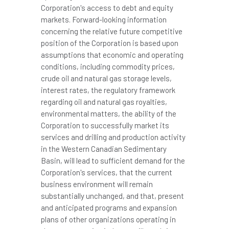
Corporation's access to debt and equity
markets. Forward-looking information
concerning the relative future competitive
position of the Corporation is based upon
assumptions that economic and operating
conditions, including commodity prices,
crude oil and natural gas storage levels,
interest rates, the regulatory framework
regarding oil and natural gas royalties,
environmental matters, the ability of the
Corporation to successfully market its
services and drilling and production activity
in the Western Canadian Sedimentary
Basin, will lead to sufficient demand for the
Corporation's services, that the current
business environment will remain
substantially unchanged, and that, present
and anticipated programs and expansion
plans of other organizations operating in