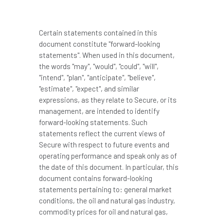
Certain statements contained in this
document constitute "forward-looking
statements". When used in this document,
the words "may", "would", "could", "will",
"intend", "plan", "anticipate", "believe",
"estimate", "expect", and similar
expressions, as they relate to Secure, or its
management, are intended to identify
forward-looking statements. Such
statements reflect the current views of
Secure with respect to future events and
operating performance and speak only as of
the date of this document. In particular, this
document contains forward-looking
statements pertaining to: general market
conditions, the oil and natural gas industry,
commodity prices for oil and natural gas,