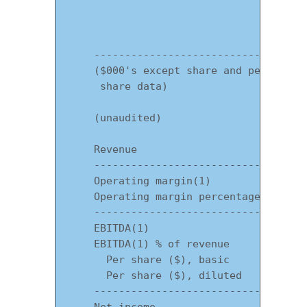
                                   Thre
                                       
    -----------------------------------
    ($000's except share and per

     share data)

    (unaudited)

    Revenue                            
    -----------------------------------
    Operating margin(1)                
    Operating margin percentage        
    -----------------------------------
    EBITDA(1)                          
    EBITDA(1) % of revenue             
      Per share ($), basic             
      Per share ($), diluted           
    -----------------------------------
    Net income                         