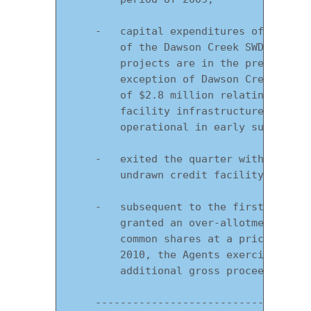
    -   capital expenditures of $5.1 mi
        of the Dawson Creek SWD and Bra
        projects are in the preliminary
        exception of Dawson Creek SWD w
        of $2.8 million relating to the
        facility infrastructure. Dawson
        operational in early summer of 
    -   exited the quarter with working
        undrawn credit facility of $28.
    -   subsequent to the first quarter
        granted an over-allotment optio
        common shares at a price of $3.
        2010, the Agents exercised this
        additional gross proceeds to th
    -----------------------------------