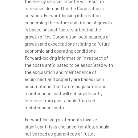
the energy service industry will result in
increased demand for the Corporation's
services. Forward-looking information
concerning the nature and timing of growth
is based on past factors affecting the
growth of the Corporation, past sources of
growth and expectations relating to future
economic and operating conditions.
Forward-looking information in respect of
the costs anticipated to be associated with
the acquisition and maintenance of
equipment and property are based upon
assumptions that future acquisition and
maintenance cost will not significantly
increase from past acquisition and
maintenance costs.
Forward-looking statements involve
significant risks and uncertainties, should
not be read as guarantees of future