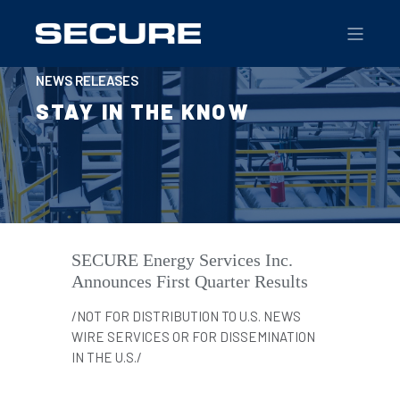
NEWS RELEASES
STAY IN THE KNOW
SECURE Energy Services Inc.
Announces First Quarter Results
/NOT FOR DISTRIBUTION TO U.S. NEWS
WIRE SERVICES OR FOR DISSEMINATION
IN THE U.S./