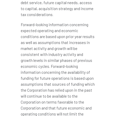
debt service, future capital needs, access
to capital, acquisition strategy and income
tax considerations.
Forward-looking information concerning
expected operating and economic
conditions are based upon prior year results
as well as assumptions that increases in
market activity and growth will be
consistent with industry activity and
growth levels in similar phases of previous
economic cycles. Forward-looking
information concerning the availability of
funding for future operations is based upon
assumptions that sources of funding which
the Corporation has relied upon in the past
will continue to be available to the
Corporation on terms favorable to the
Corporation and that future economic and
operating conditions will not limit the