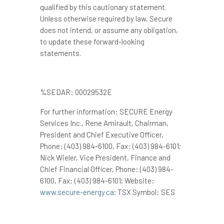
qualified by this cautionary statement.
Unless otherwise required by law, Secure
does not intend, or assume any obligation,
to update these forward-looking
statements.
%SEDAR: 00029532E
For further information: SECURE Energy
Services Inc., Rene Amirault, Chairman,
President and Chief Executive Officer,
Phone: (403) 984-6100, Fax: (403) 984-6101;
Nick Wieler, Vice President, Finance and
Chief Financial Officer, Phone: (403) 984-
6100, Fax: (403) 984-6101; Website:
www.secure-energy.ca
; TSX Symbol: SES