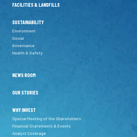
FACILITIES & LANDFILLS
SUSTAINABILITY
Environment
Social
Governance
Health & Safety
NEWS ROOM
OUR STORIES
WHY INVEST
Special Meeting of the Shareholders
Financial Statements & Events
Analyst Coverage