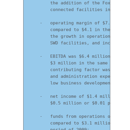
        the addition of the Fox Creek F
        connected facilities in key mar
    -   operating margin of $7.6 millio
        compared to $4.1 in the same qu
        the growth in operations, the a
        SWD facilities, and increase in
    -   EBITDA was $6.4 million in the 
        $3 million in the same period o
        contributing factor was operati
        and administration expenses com
        low business development expens
    -   net income of $1.4 million or $
        $0.5 million or $0.01 per share
    -   funds from operations of $6.4 m
        compared to $3.1 million or $0.
        period of 2009;
