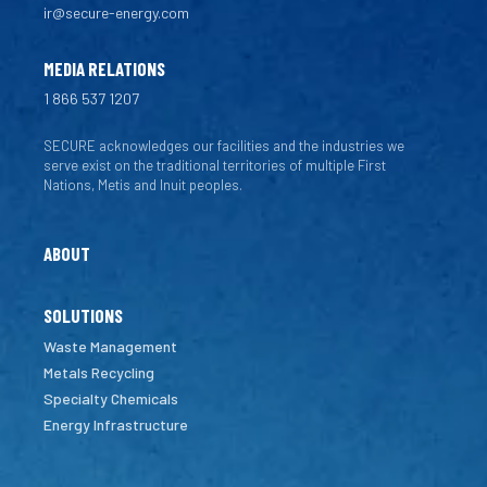
ir@secure-energy.com
MEDIA RELATIONS
1 866 537 1207
SECURE acknowledges our facilities and the industries we
serve exist on the traditional territories of multiple First
Nations, Metis and Inuit peoples.
ABOUT
SOLUTIONS
Waste Management
Metals Recycling
Specialty Chemicals
Energy Infrastructure