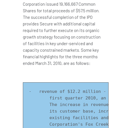
Corporation issued 19,166,667 Common
Shares for total proceeds of
$57.5 million
.
The successful completion of the IPO
provides Secure with additional capital
required to further execute on its organic
growth strategy focusing on construction
of facilities in key under-serviced and
capacity constrained markets. Some key
financial highlights for the three months
ended
March 31, 2010
, are as follows:
-   revenue of $12.2 million - Secure p
        first quarter 2010, an increase
        The increase in revenue is a re
        its customer base, increase in 
        existing facilities and the suc
        Corporation's Fox Creek FST and