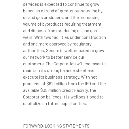
services is expected to continue to grow
based on a trend of greater outsourcing by
oil and gas producers, and the increasing
volume of byproducts requiring treatment
and disposal from producing oil and gas
wells. With two facilities under construction
and one more approved by regulatory
authorities, Secure is well prepared to grow
our network to better service our
customers. The Corporation will endeavor to
maintain its strong balance sheet and
execute its business strategy. With net
proceeds of
$62 million
from the IPO and the
available
$35 million
Credit Facility, the
Corporation believes it is well positioned to
capitalize on future opportunities.
FORWARD-LOOKING STATEMENTS