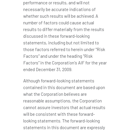
performance or results, and will not
necessarily be accurate indications of
whether such results will be achieved. A
number of factors could cause actual
results to differ materially from the results
discussed in these forward-looking
statements, including but not limited to
those factors referred to herein under "Risk
Factors" and under the heading "Risk
Factors" in the Corporation's AIF for the year
ended
December 31, 2009
.
Although forward-looking statements
contained in this document are based upon
what the Corporation believes are
reasonable assumptions, the Corporation
cannot assure investors that actual results
will be consistent with these forward-
looking statements. The forward-looking
statements in this document are expressly