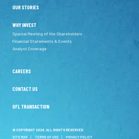
OUR STORIES
WHY INVEST
Special Meeting of the Shareholders
Financial Statements & Events
Analyst Coverage
CAREERS
CONTACT US
GFL TRANSACTION
© COPYRIGHT 2026. ALL RIGHTS RESERVED
SITE MAP
TERMS OF USE
PRIVACY POLICY