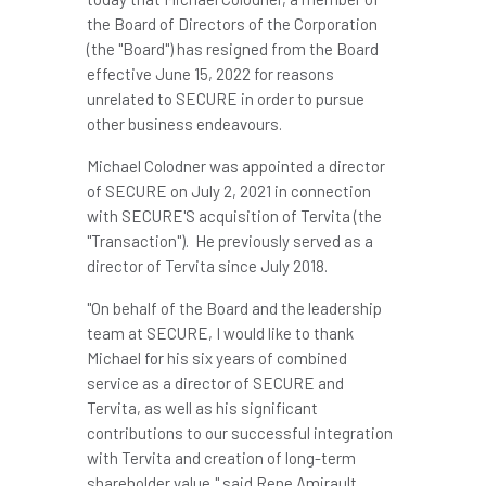
the Board of Directors of the Corporation
(the "Board") has resigned from the Board
effective
June 15, 2022
for reasons
unrelated to SECURE in order to pursue
other business endeavours.
Michael Colodner
was appointed a director
of SECURE on
July 2, 2021
in connection
with SECURE'S acquisition of Tervita (the
"Transaction"). He previously served as a
director of Tervita since July 2018.
"On behalf of the Board and the leadership
team at SECURE, I would like to thank
Michael for his six years of combined
service as a director of SECURE and
Tervita, as well as his significant
contributions to our successful integration
with Tervita and creation of long-term
shareholder value," said
Rene Amirault
,