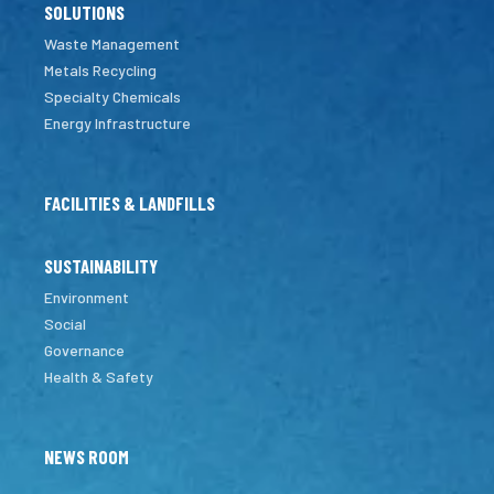
SOLUTIONS
Waste Management
Metals Recycling
Specialty Chemicals
Energy Infrastructure
FACILITIES & LANDFILLS
SUSTAINABILITY
Environment
Social
Governance
Health & Safety
NEWS ROOM