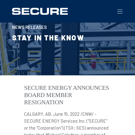
NEWS RELEASES
STAY IN THE KNOW
SECURE ENERGY ANNOUNCES
BOARD MEMBER
RESIGNATION
CALGARY, AB
,
June 15, 2022
/CNW/ -
SECURE ENERGY Services Inc. ("SECURE"
or the "Corporation") (TSX: SES) announced
today that
Michael Colodner
, a member of