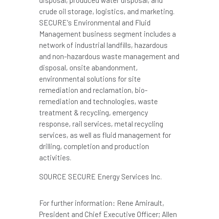
crude oil storage, logistics, and marketing.
SECURE's Environmental and Fluid
Management business segment includes a
network of industrial landfills, hazardous
and non-hazardous waste management and
disposal, onsite abandonment,
environmental solutions for site
remediation and reclamation, bio-
remediation and technologies, waste
treatment & recycling, emergency
response, rail services, metal recycling
services, as well as fluid management for
drilling, completion and production
activities.
SOURCE SECURE Energy Services Inc.
For further information: Rene Amirault,
President and Chief Executive Officer; Allen