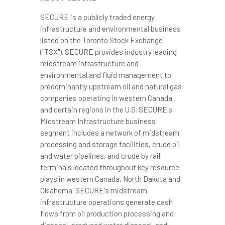
SECURE is a publicly traded energy
infrastructure and environmental business
listed on the Toronto Stock Exchange
("TSX"). SECURE provides industry leading
midstream infrastructure and
environmental and fluid management to
predominantly upstream oil and natural gas
companies operating in western
Canada
and certain regions in the U.S. SECURE's
Midstream Infrastructure business
segment includes a network of midstream
processing and storage facilities, crude oil
and water pipelines, and crude by rail
terminals located throughout key resource
plays in western
Canada
,
North Dakota
and
Oklahoma
. SECURE's midstream
infrastructure operations generate cash
flows from oil production processing and
disposal, produced water disposal, and