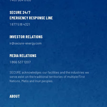
SECURE 24/7
EMERGENCY RESPONSE LINE
1 877 518 4321
INVESTOR RELATIONS
ir@secure-energy.com
MEDIA RELATIONS
1 866 537 1207
SECURE acknowledges our facilities and the industries we
serve exist on the traditional territories of multiple First
Nations, Metis and Inuit peoples.
ABOUT