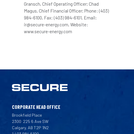
Gransch, Chief Operating Officer; Chad
Magus, Chief Financial Officer; Phone: (403)
984-6100, Fax: (403) 984-6101, Email:
ir@secure-energy.com, Website:
www.secure-energy.com
CORPORATE HEAD OFFICE
Brookfield Place
2300
225 6 Ave SW
Calgary, AB T2P 1N2
1 403 984 6100