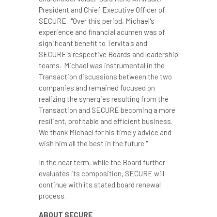
President and Chief Executive Officer of
SECURE. "Over this period, Michael's
experience and financial acumen was of
significant benefit to Tervita's and
SECURE's respective Boards and leadership
teams. Michael was instrumental in the
Transaction discussions between the two
companies and remained focused on
realizing the synergies resulting from the
Transaction and SECURE becoming a more
resilient, profitable and efficient business.
We thank Michael for his timely advice and
wish him all the best in the future."
In the near term, while the Board further
evaluates its composition, SECURE will
continue with its stated board renewal
process.
ABOUT SECURE