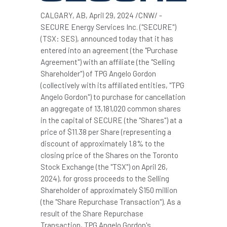
CALGARY, AB
,
April 29, 2024
/CNW/ -
SECURE Energy Services Inc. ("SECURE")
(TSX: SES), announced today that it has
entered into an agreement (the "Purchase
Agreement") with an affiliate (the "Selling
Shareholder") of TPG Angelo Gordon
(collectively with its affiliated entities, "TPG
Angelo Gordon") to purchase for cancellation
an aggregate of 13,181,020 common shares
in the capital of SECURE (the "Shares") at a
price of
$11.38
per Share (representing a
discount of approximately 1.8% to the
closing price of the Shares on the Toronto
Stock Exchange (the "TSX") on
April 26,
2024
), for gross proceeds to the Selling
Shareholder of approximately $150 million
(the "Share Repurchase Transaction"). As a
result of the Share Repurchase
Transaction, TPG Angelo Gordon's