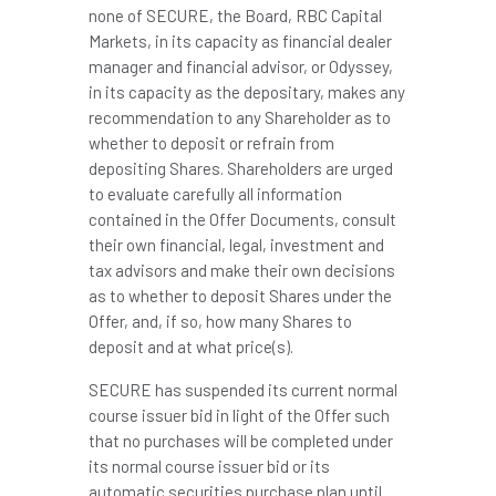
none of SECURE, the Board, RBC Capital
Markets, in its capacity as financial dealer
manager and financial advisor, or Odyssey,
in its capacity as the depositary, makes any
recommendation to any Shareholder as to
whether to deposit or refrain from
depositing Shares. Shareholders are urged
to evaluate carefully all information
contained in the Offer Documents, consult
their own financial, legal, investment and
tax advisors and make their own decisions
as to whether to deposit Shares under the
Offer, and, if so, how many Shares to
deposit and at what price(s).
SECURE has suspended its current normal
course issuer bid in light of the Offer such
that no purchases will be completed under
its normal course issuer bid or its
automatic securities purchase plan until