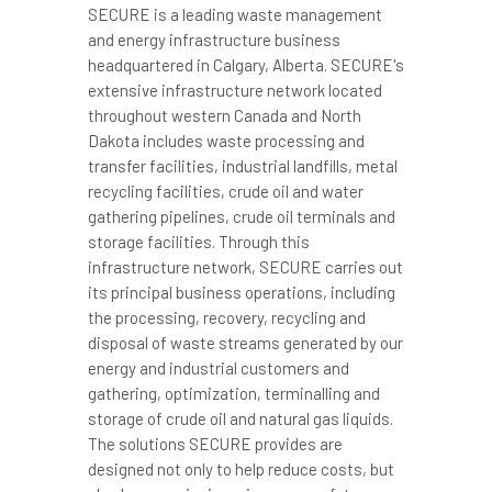
SECURE is a leading waste management
and energy infrastructure business
headquartered in Calgary,
Alberta
. SECURE's
extensive infrastructure network located
throughout western Canada and North
Dakota includes waste processing and
transfer facilities, industrial landfills, metal
recycling facilities, crude oil and water
gathering pipelines, crude oil terminals and
storage facilities. Through this
infrastructure network, SECURE carries out
its principal business operations, including
the processing, recovery, recycling and
disposal of waste streams generated by our
energy and industrial customers and
gathering, optimization, terminalling and
storage of crude oil and natural gas liquids.
The solutions SECURE provides are
designed not only to help reduce costs, but