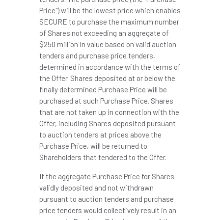
Price") will be the lowest price which enables
SECURE to purchase the maximum number
of Shares not exceeding an aggregate of
$250 million
in value based on valid auction
tenders and purchase price tenders,
determined in accordance with the terms of
the Offer. Shares deposited at or below the
finally determined Purchase Price will be
purchased at such Purchase Price. Shares
that are not taken up in connection with the
Offer, including Shares deposited pursuant
to auction tenders at prices above the
Purchase Price, will be returned to
Shareholders that tendered to the Offer.
If the aggregate Purchase Price for Shares
validly deposited and not withdrawn
pursuant to auction tenders and purchase
price tenders would collectively result in an