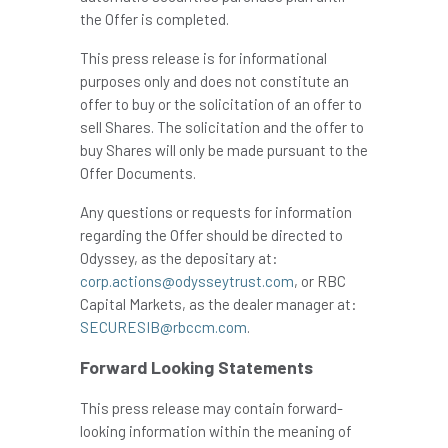
the Offer is completed.
This press release is for informational
purposes only and does not constitute an
offer to buy or the solicitation of an offer to
sell Shares. The solicitation and the offer to
buy Shares will only be made pursuant to the
Offer Documents.
Any questions or requests for information
regarding the Offer should be directed to
Odyssey, as the depositary at:
corp.actions@odysseytrust.com
, or RBC
Capital Markets, as the dealer manager at:
SECURESIB@rbccm.com
.
Forward Looking Statements
This press release may contain forward-
looking information within the meaning of