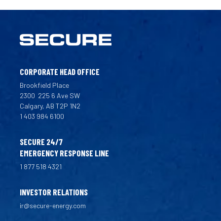
CORPORATE HEAD OFFICE
Brookfield Place
2300
225 6 Ave SW
Calgary, AB T2P 1N2
1 403 984 6100
SECURE 24/7
EMERGENCY RESPONSE LINE
1 877 518 4321
INVESTOR RELATIONS
ir@secure-energy.com