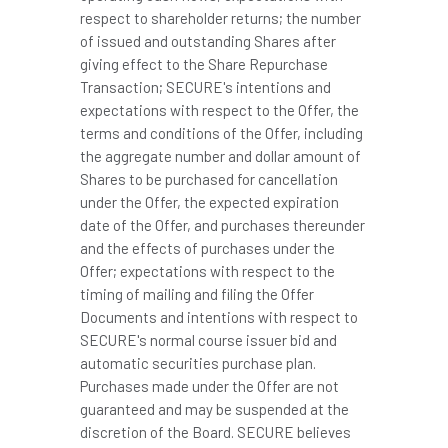
respect to shareholder returns; the number
of issued and outstanding Shares after
giving effect to the Share Repurchase
Transaction; SECURE's intentions and
expectations with respect to the Offer, the
terms and conditions of the Offer, including
the aggregate number and dollar amount of
Shares to be purchased for cancellation
under the Offer, the expected expiration
date of the Offer, and purchases thereunder
and the effects of purchases under the
Offer; expectations with respect to the
timing of mailing and filing the Offer
Documents and intentions with respect to
SECURE's normal course issuer bid and
automatic securities purchase plan.
Purchases made under the Offer are not
guaranteed and may be suspended at the
discretion of the Board. SECURE believes