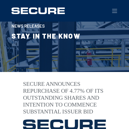
NEWS RELEASES
STAY IN THE KNOW
SECURE ANNOUNCES
REPURCHASE OF 4.77% OF ITS
OUTSTANDING SHARES AND
INTENTION TO COMMENCE
SUBSTANTIAL ISSUER BID