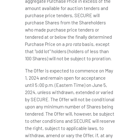
aggregate Purchase Price in excess of the
amount available for auction tenders and
purchase price tenders, SECURE will
purchase Shares from the Shareholders
who made purchase price tenders or
tendered at or below the finally determined
Purchase Price on a
pro rata
basis, except
that "odd lot" holders (holders of less than
100 Shares) will not be subject to proration.
The Offer is expected to commence on
May
1, 2024
and remain open for acceptance
until
5:00 p.m. (Eastern Time)
on
June 5,
2024
, unless withdrawn, extended or varied
by SECURE. The Offer will not be conditional
upon any minimum number of Shares being
tendered. The Offer will, however, be subject
to other conditions and SECURE will reserve
the right, subject to applicable laws, to
withdraw, amend or vary the Offer, if, at any