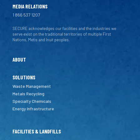
MEDIA RELATIONS
1 866 537 1207
SECURE acknowledges our facilities and the industries we
serve exist on the traditional territories of multiple First
Nations, Metis and Inuit peoples.
ABOUT
SOLUTIONS
Waste Management
Metals Recycling
Specialty Chemicals
Energy Infrastructure
FACILITIES & LANDFILLS