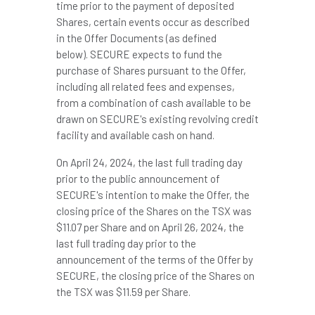
time prior to the payment of deposited
Shares, certain events occur as described
in the Offer Documents (as defined
below). SECURE expects to fund the
purchase of Shares pursuant to the Offer,
including all related fees and expenses,
from a combination of cash available to be
drawn on SECURE's existing revolving credit
facility and available cash on hand.
On
April 24, 2024
, the last full trading day
prior to the public announcement of
SECURE's intention to make the Offer, the
closing price of the Shares on the TSX was
$11.07
per Share and on
April 26, 2024
, the
last full trading day prior to the
announcement of the terms of the Offer by
SECURE, the closing price of the Shares on
the TSX was
$11.59
per Share.