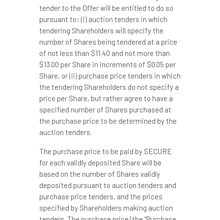
tender to the Offer will be entitled to do so
pursuant to: (i) auction tenders in which
tendering Shareholders will specify the
number of Shares being tendered at a price
of not less than
$11.40
and not more than
$13.00
per Share in increments of
$0.05
per
Share, or (ii) purchase price tenders in which
the tendering Shareholders do not specify a
price per Share, but rather agree to have a
specified number of Shares purchased at
the purchase price to be determined by the
auction tenders.
The purchase price to be paid by SECURE
for each validly deposited Share will be
based on the number of Shares validly
deposited pursuant to auction tenders and
purchase price tenders, and the prices
specified by Shareholders making auction
tenders. The purchase price (the "Purchase