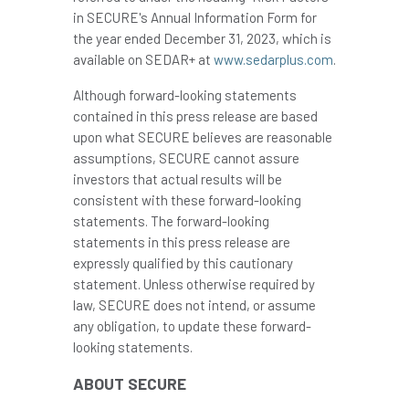
in SECURE's Annual Information Form for
the year ended
December 31, 2023
, which is
available on SEDAR+ at
www.sedarplus.com
.
Although forward-looking statements
contained in this press release are based
upon what SECURE believes are reasonable
assumptions, SECURE cannot assure
investors that actual results will be
consistent with these forward-looking
statements. The forward-looking
statements in this press release are
expressly qualified by this cautionary
statement. Unless otherwise required by
law, SECURE does not intend, or assume
any obligation, to update these forward-
looking statements.
ABOUT SECURE