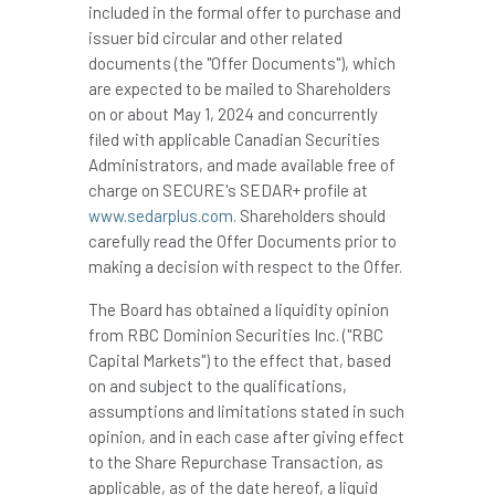
included in the formal offer to purchase and
issuer bid circular and other related
documents (the "Offer Documents"), which
are expected to be mailed to Shareholders
on or about
May 1, 2024
and concurrently
filed with applicable Canadian Securities
Administrators, and made available free of
charge on SECURE's SEDAR+ profile at
www.sedarplus.com
. Shareholders should
carefully read the Offer Documents prior to
making a decision with respect to the Offer.
The Board has obtained a liquidity opinion
from RBC Dominion Securities Inc. ("RBC
Capital Markets") to the effect that, based
on and subject to the qualifications,
assumptions and limitations stated in such
opinion, and in each case after giving effect
to the Share Repurchase Transaction, as
applicable, as of the date hereof, a liquid