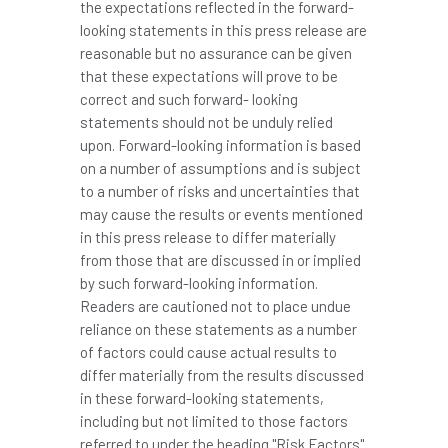
the expectations reflected in the forward-
looking statements in this press release are
reasonable but no assurance can be given
that these expectations will prove to be
correct and such forward- looking
statements should not be unduly relied
upon. Forward-looking information is based
on a number of assumptions and is subject
to a number of risks and uncertainties that
may cause the results or events mentioned
in this press release to differ materially
from those that are discussed in or implied
by such forward-looking information.
Readers are cautioned not to place undue
reliance on these statements as a number
of factors could cause actual results to
differ materially from the results discussed
in these forward-looking statements,
including but not limited to those factors
referred to under the heading "Risk Factors"