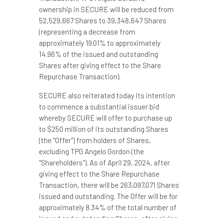
ownership in SECURE will be reduced from
52,529,667 Shares to 39,348,647 Shares
(representing a decrease from
approximately 19.01% to approximately
14.96% of the issued and outstanding
Shares after giving effect to the Share
Repurchase Transaction).
SECURE also reiterated today its intention
to commence a substantial issuer bid
whereby SECURE will offer to purchase up
to $250 million of its outstanding Shares
(the "Offer") from holders of Shares,
excluding TPG Angelo Gordon (the
"Shareholders"). As of
April 29, 2024
, after
giving effect to the Share Repurchase
Transaction, there will be 263,097,071 Shares
issued and outstanding. The Offer will be for
approximately 8.34% of the total number of