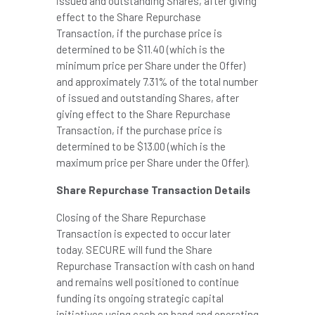
issued and outstanding Shares, after giving
effect to the Share Repurchase
Transaction, if the purchase price is
determined to be
$11.40
(which is the
minimum price per Share under the Offer)
and approximately 7.31% of the total number
of issued and outstanding Shares, after
giving effect to the Share Repurchase
Transaction, if the purchase price is
determined to be
$13.00
(which is the
maximum price per Share under the Offer).
Share Repurchase Transaction Details
Closing of the Share Repurchase
Transaction is expected to occur later
today. SECURE will fund the Share
Repurchase Transaction with cash on hand
and remains well positioned to continue
funding its ongoing strategic capital
initiatives using cash on hand and operating