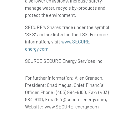
also lower emissions, increase safety,
manage water, recycle by-products and
protect the environment.
SECURE's Shares trade under the symbol
"SES" and are listed on the TSX. For more
information, visit
www.SECURE-
energy.com
.
SOURCE SECURE Energy Services Inc.
For further information: Allen Gransch,
President; Chad Magus, Chief Financial
Officer, Phone: (403) 984-6100, Fax: (403)
984-6101, Email: ir@secure-energy.com,
Website: www.SECURE-energy.com