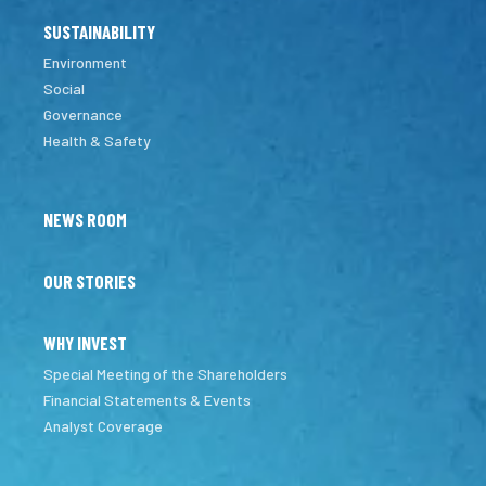
SUSTAINABILITY
Environment
Social
Governance
Health & Safety
NEWS ROOM
OUR STORIES
WHY INVEST
Special Meeting of the Shareholders
Financial Statements & Events
Analyst Coverage