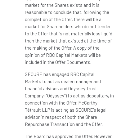
market for the Shares exists and it is
reasonable to conclude that, following the
completion of the Offer, there will be a
market for Shareholders who do not tender
to the Offer that is not materially less liquid
than the market that existed at the time of
the making of the Offer. A copy of the
opinion of RBC Capital Markets will be
included in the Offer Documents.
SECURE has engaged RBC Capital
Markets to act as dealer manager and
financial advisor, and Odyssey Trust
Company ("Odyssey") to act as depositary, in
connection with the Offer. McCarthy
Tétrault LLP is acting as SECURE's legal
advisor in respect of both the Share
Repurchase Transaction and the Offer.
The Board has approved the Offer. However,