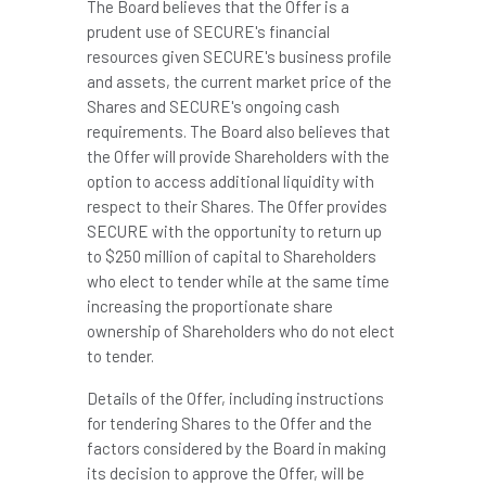
The Board believes that the Offer is a
prudent use of SECURE's financial
resources given SECURE's business profile
and assets, the current market price of the
Shares and SECURE's ongoing cash
requirements. The Board also believes that
the Offer will provide Shareholders with the
option to access additional liquidity with
respect to their Shares. The Offer provides
SECURE with the opportunity to return up
to $250 million of capital to Shareholders
who elect to tender while at the same time
increasing the proportionate share
ownership of Shareholders who do not elect
to tender.
Details of the Offer, including instructions
for tendering Shares to the Offer and the
factors considered by the Board in making
its decision to approve the Offer, will be