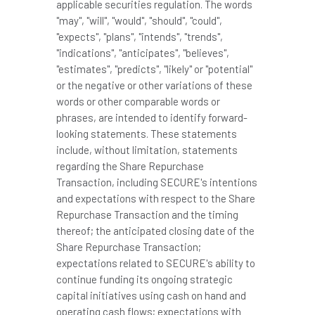
applicable securities regulation. The words
"may", "will", "would", "should", "could",
"expects", "plans", "intends", "trends",
"indications", "anticipates", "believes",
"estimates", "predicts", "likely" or "potential"
or the negative or other variations of these
words or other comparable words or
phrases, are intended to identify forward-
looking statements. These statements
include, without limitation, statements
regarding the Share Repurchase
Transaction, including SECURE's intentions
and expectations with respect to the Share
Repurchase Transaction and the timing
thereof; the anticipated closing date of the
Share Repurchase Transaction;
expectations related to SECURE's ability to
continue funding its ongoing strategic
capital initiatives using cash on hand and
operating cash flows; expectations with