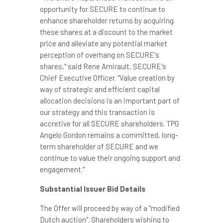
opportunity for SECURE to continue to
enhance shareholder returns by acquiring
these shares at a discount to the market
price and alleviate any potential market
perception of overhang on SECURE's
shares," said
Rene Amirault
, SECURE's
Chief Executive Officer. "Value creation by
way of strategic and efficient capital
allocation decisions is an important part of
our strategy and this transaction is
accretive for all SECURE shareholders. TPG
Angelo Gordon remains a committed, long-
term shareholder of SECURE and we
continue to value their ongoing support and
engagement."
Substantial Issuer Bid Details
The Offer will proceed by way of a "modified
Dutch auction". Shareholders wishing to