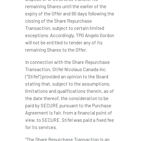
remaining Shares until the earlier of the
expiry of the Offer and 90 days following the
closing of the Share Repurchase
Transaction, subject to certain limited
exceptions. Accordingly, TPG Angelo Gordon
will not be entitled to tender any of its
remaining Shares to the Offer.
In connection with the Share Repurchase
Transaction, Stifel Nicolaus Canada Inc.
("Stifel") provided an opinion to the Board
stating that, subject to the assumptions,
limitations and qualifications therein, as of
the date thereof, the consideration to be
paid by SECURE pursuant to the Purchase
Agreement is fair, from a financial point of
view, to SECURE. Stifel was paid a fixed fee
for its services.
"The Share Repurchase Transaction is an