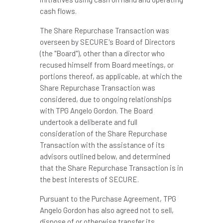
cash flows.
The Share Repurchase Transaction was
overseen by SECURE's Board of Directors
(the "Board"), other than a director who
recused himself from Board meetings, or
portions thereof, as applicable, at which the
Share Repurchase Transaction was
considered, due to ongoing relationships
with TPG Angelo Gordon. The Board
undertook a deliberate and full
consideration of the Share Repurchase
Transaction with the assistance of its
advisors outlined below, and determined
that the Share Repurchase Transaction is in
the best interests of SECURE.
Pursuant to the Purchase Agreement, TPG
Angelo Gordon has also agreed not to sell,
dispose of or otherwise transfer its