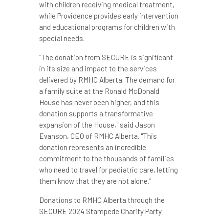
with children receiving medical treatment,
while
Providence
provides early intervention
and educational programs for children with
special needs.
"The donation from SECURE is significant
in its size and impact to the services
delivered by RMHC Alberta. The demand for
a family suite at the Ronald McDonald
House has never been higher, and this
donation supports a transformative
expansion of the House," said
Jason
Evanson
, CEO of RMHC Alberta. "This
donation represents an incredible
commitment to the thousands of families
who need to travel for pediatric care, letting
them know that they are not alone."
Donations to RMHC Alberta through the
SECURE 2024 Stampede Charity Party