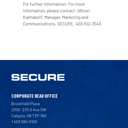
For further information: For more
information, please contact: Allison
Kalmakoff, Manager, Marketing and
Communications, SECURE, 403-512-7043
CORPORATE HEAD OFFICE
Brookfield Place
2300
225 6 Ave SW
Calgary, AB T2P 1N2
1 403 984 6100