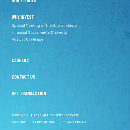
OUR STORIES
WHY INVEST
Special Meeting of the Shareholders
Financial Statements & Events
Analyst Coverage
CAREERS
CONTACT US
GFL TRANSACTION
© COPYRIGHT 2026. ALL RIGHTS RESERVED
SITE MAP
TERMS OF USE
PRIVACY POLICY