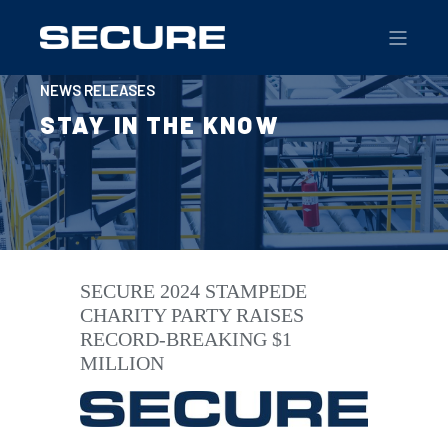
NEWS RELEASES
STAY IN THE KNOW
SECURE 2024 STAMPEDE
CHARITY PARTY RAISES
RECORD-BREAKING $1
MILLION