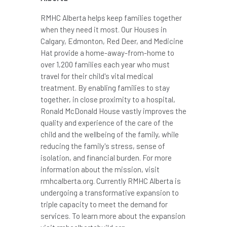
RMHC Alberta helps keep families together
when they need it most. Our Houses in
Calgary
,
Edmonton
,
Red Deer
, and
Medicine
Hat
provide a home-away-from-home to
over 1,200 families each year who must
travel for their child's vital medical
treatment. By enabling families to stay
together, in close proximity to a hospital,
Ronald McDonald House vastly improves the
quality and experience of the care of the
child and the wellbeing of the family, while
reducing the family's stress, sense of
isolation, and financial burden. For more
information about the mission, visit
rmhcalberta.org. Currently RMHC Alberta is
undergoing a transformative expansion to
triple capacity to meet the demand for
services. To learn more about the expansion