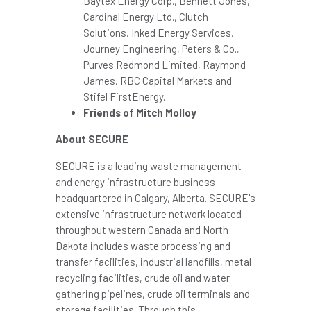
Baytex Energy Corp.,
Bennett Jones
,
Cardinal Energy Ltd., Clutch
Solutions, Inked Energy Services,
Journey Engineering, Peters & Co.,
Purves Redmond Limited,
Raymond
James
, RBC Capital Markets and
Stifel FirstEnergy.
Friends of
Mitch Molloy
About SECURE
SECURE is a leading waste management
and energy infrastructure business
headquartered in
Calgary, Alberta
. SECURE's
extensive infrastructure network located
throughout western
Canada
and
North
Dakota
includes waste processing and
transfer facilities, industrial landfills, metal
recycling facilities, crude oil and water
gathering pipelines, crude oil terminals and
storage facilities. Through this