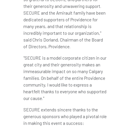
their generosity and unwavering support.
SECURE and the Amirault family have been
dedicated supporters of
Providence
for
many years, and that relationship is
incredibly important to our organization,"
said
Chris Dorland
, Chairman of the Board
of Directors,
Providence
.
"SECURE is a model corporate citizen in our
great city and their generosity makes an
immeasurable impact on so many
Calgary
families. On behalf of the entire
Providence
community, I would like to express a
heartfelt thanks to everyone who supported
our cause."
SECURE extends sincere thanks to the
generous sponsors who played a pivotal role
in making this event a success: