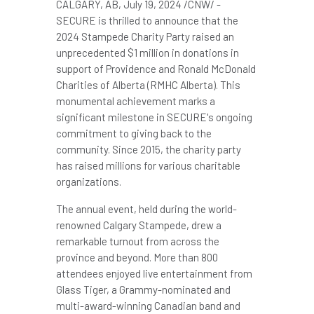
CALGARY, AB
,
July 19, 2024
/CNW/ -
SECURE is thrilled to announce that the
2024 Stampede Charity Party raised an
unprecedented
$1 million
in donations in
support of
Providence
and Ronald McDonald
Charities of
Alberta
(RMHC Alberta). This
monumental achievement marks a
significant milestone in SECURE's ongoing
commitment to giving back to the
community. Since 2015, the charity party
has raised millions for various charitable
organizations.
The annual event, held during the world-
renowned Calgary Stampede, drew a
remarkable turnout from across the
province and beyond. More than 800
attendees enjoyed live entertainment from
Glass Tiger, a Grammy-nominated and
multi-award-winning Canadian band and