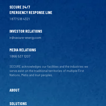
SECURE 24/7
EMERGENCY RESPONSE LINE
1 877 518 4321
INVESTOR RELATIONS
ir@secure-energy.com
MEDIA RELATIONS
1 866 537 1207
SECURE acknowledges our facilities and the industries we
serve exist on the traditional territories of multiple First
Nations, Metis and Inuit peoples.
ABOUT
SOLUTIONS