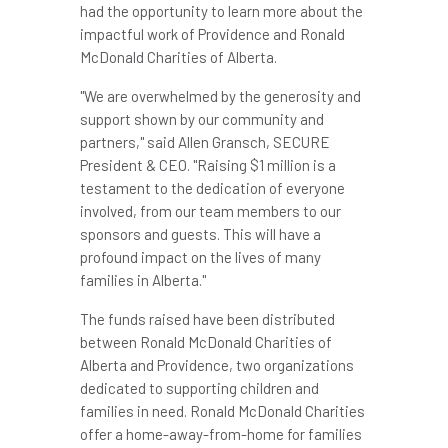
had the opportunity to learn more about the
impactful work of
Providence
and Ronald
McDonald Charities of
Alberta
.
"We are overwhelmed by the generosity and
support shown by our community and
partners," said
Allen Gransch
, SECURE
President & CEO. "Raising
$1 million
is a
testament to the dedication of everyone
involved, from our team members to our
sponsors and guests. This will have a
profound impact on the lives of many
families in
Alberta
."
The funds raised have been distributed
between Ronald McDonald Charities of
Alberta
and
Providence
, two organizations
dedicated to supporting children and
families in need. Ronald McDonald Charities
offer a home-away-from-home for families