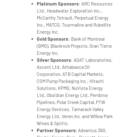
Platinum Sponsors
: ARC Resources
Ltd., Headwater Exploration Inc.,
McCarthy Tetrault, Perpetual Energy
Inc., MATCO, Tourmaline and Rubellite
Energy Inc.
Gold Sponsors
: Bank of
Montreal
(BMO), Blackrock Projects, Gran Tierra
Energy Inc.
Silver Sponsors
: AGAT Laboratories,
Ascent Ltd., Athabasca Oil
Corporation, ATB Capital Markets,
CSM Pump Packaging Inc., Hitachi
Solutions, KPMG, NuVista Energy
Ltd., Obsidian Energy Ltd., Pembina
Pipelines, Polar Creek Capital, PTW
Energy Services, Tamarack Valley
Energy Ltd., Veren Inc. and
Willow Park
Wines
& Spirits.
Partner Sponsors:
Advantus 360,