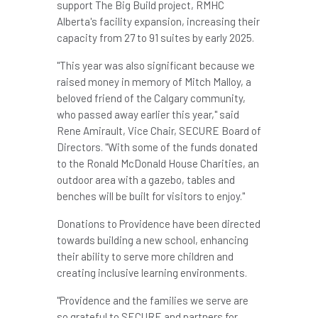
support The Big Build project, RMHC
Alberta's facility expansion, increasing their
capacity from 27 to 91 suites by early 2025.
"This year was also significant because we
raised money in memory of
Mitch Malloy
, a
beloved friend of the
Calgary
community,
who passed away earlier this year," said
Rene Amirault
, Vice Chair, SECURE Board of
Directors. "With some of the funds donated
to the Ronald McDonald House Charities, an
outdoor area with a gazebo, tables and
benches will be built for visitors to enjoy."
Donations to
Providence
have been directed
towards building a new school, enhancing
their ability to serve more children and
creating inclusive learning environments.
"
Providence
and the families we serve are
so grateful to SECURE and partners for