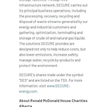
infrastructure network, SECURE carries out
its principal business operations, including
the processing, recovery, recycling and
disposal of waste streams generated by our
energy and industrial customers and
gathering, optimization, terminalling and
storage of crude oil and natural gas liquids.
The solutions SECURE provides are
designed not only to help reduce costs, but
also lower emissions, increase safety,
manage water, recycle by-products and
protect the environment.
SECURE's shares trade under the symbol
"SES" and are listed on the TSX. For more
information, visit
www.SECURE-
energy.com
.
About Ronald McDonald House Charities
Alberta