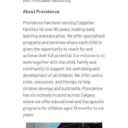
visit rmhcalbertabuild.org.
About
Providence
Providence
has been serving Calgarian
families for over 80 years, leading early
learning and education. We offer specialized
programs and services where each child is
given the opportunity to reach for and
achieve their full potential. Our mission is to
work together with the child, family and
community to support the well-being and
development of all children. We offer useful
tools, resources, and therapy to help
children develop and build skills.
Providence
has six schools located across
Calgary
,
where we offer educational and therapeutic
programs for children ages 19 months to six
years.