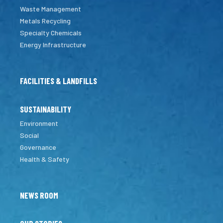
Waste Management
Metals Recycling
Specialty Chemicals
Energy Infrastructure
FACILITIES & LANDFILLS
SUSTAINABILITY
Environment
Social
Governance
Health & Safety
NEWS ROOM