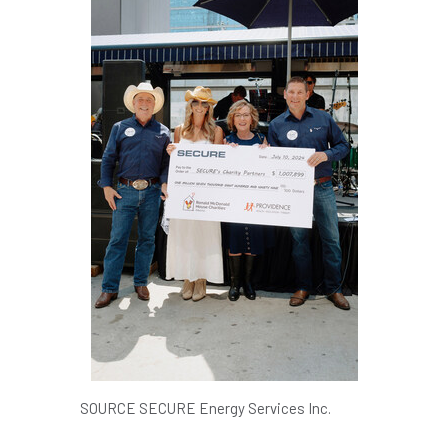
SOURCE SECURE Energy Services Inc.