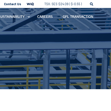
Contact Us
TSX: SES $24.09 ( $-0.55 )
SUSTAINABILITY
CAREERS
GFL TRANSACTION