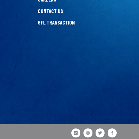
CONTACT US
GFL TRANSACTION