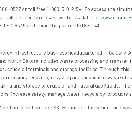
7-900-0527 or toll free 1-888-510-2154. To access the simul
ive call, a taped broadcast will be available at
www.secure-
888-660-6345 and using the pass code 64603#.
ergy infrastructure business headquartered in Calgary,
A
North Dakota includes waste processing and transfer facili
ines, crude oil terminals and storage facilities. Through th
he processing, recovery, recycling and disposal of waste st
lling and storage of crude oil and natural gas liquids. Th
ssions, increase safety, manage water, recycle by-products
and are listed on the TSX. For more information, visit
www