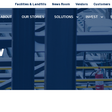
Facilities & Landfills
News Room
Vendors
Customers
ABOUT
OUR STORIES
SOLUTIONS
INVEST
W