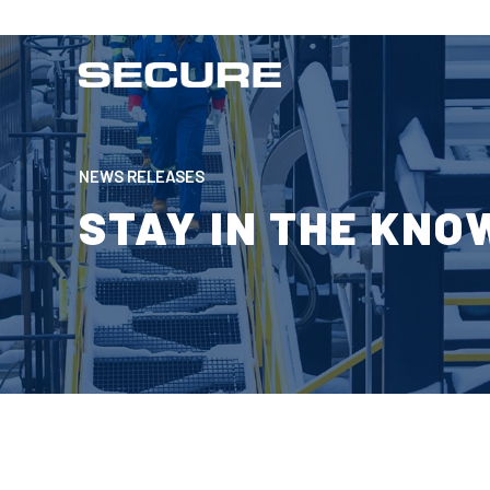
NEWS RELEASES
STAY IN THE KNO