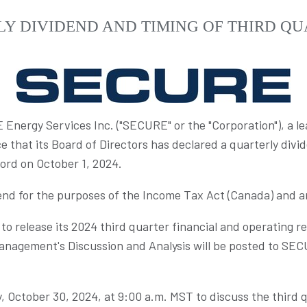
Y DIVIDEND AND TIMING OF THIRD QU
nergy Services Inc. ("SECURE" or the "Corporation"), a 
 that its Board of Directors has declared a quarterly divi
cord on
October 1, 2024
.
dend for the purposes of the Income Tax Act (
Canada
) and a
o release its 2024 third quarter financial and operating 
anagement's Discussion and Analysis will be posted to SE
 October 30, 2024
, at
9:00 a.m. MST
to discuss the third q