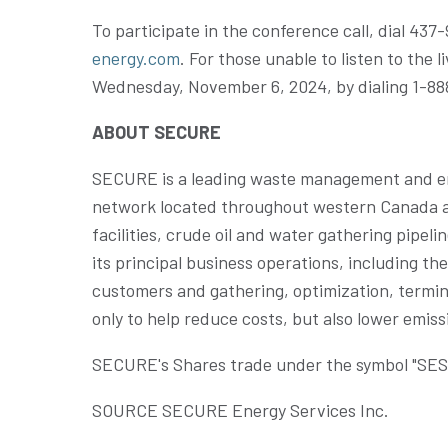
To participate in the conference call, dial 43
energy.com
. For those unable to listen to the l
Wednesday
, November 6, 2024, by dialing 1-
ABOUT SECURE
SECURE is a leading waste management and en
network located throughout western Canada and 
facilities, crude oil and water gathering pipel
its principal business operations, including t
customers and gathering, optimization, termina
only to help reduce costs, but also lower emi
SECURE's Shares trade under the symbol "SES" 
SOURCE SECURE Energy Services Inc.