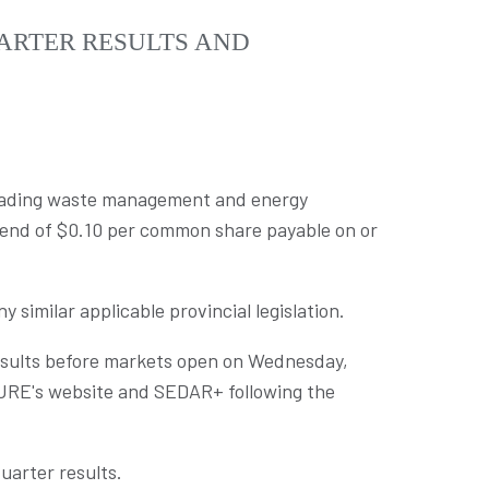
ARTER RESULTS AND
leading waste management and energy
dend of
$0.10
per common share payable on or
ny similar applicable provincial legislation.
results before markets open on
Wednesday,
CURE's website and SEDAR+ following the
uarter results.