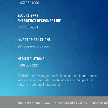
1 403 984 6100
SECURE 24/7
EMERGENCY RESPONSE LINE
1 877 518 4321
INVESTOR RELATIONS
ir@secure-energy.com
MEDIA RELATIONS
1 866 537 1207
SECURE acknowledges our facilities and the industries we
serve exist on the traditional territories of multiple First
Nations, Metis and Inuit peoples.
EMPLOYEE LOGIN
WIQ
CUSTOMER INFORMATION
VENDOR IN