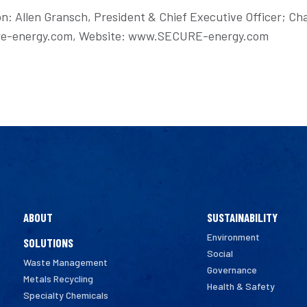
on: Allen Gransch, President & Chief Executive Officer; Cha
ecure-energy.com, Website: www.SECURE-energy.com
ABOUT
SUSTAINABILITY
Environment
SOLUTIONS
Social
Waste Management
Governance
Metals Recycling
Health & Safety
Specialty Chemicals