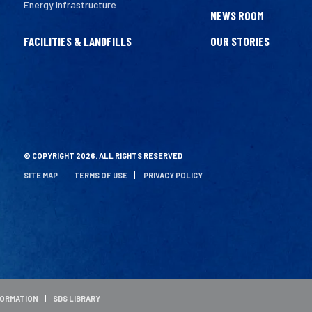
Energy Infrastructure
NEWS ROOM
FACILITIES & LANDFILLS
OUR STORIES
© COPYRIGHT 2026. ALL RIGHTS RESERVED
SITE MAP
TERMS OF USE
PRIVACY POLICY
FORMATION
SDS LIBRARY