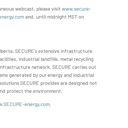
taneous webcast, please visit
www.secure-
energy.com
and, until
midnight MST on
lberta
. SECURE's extensive infrastructure
ties, industrial landfills, metal recycling
is infrastructure network, SECURE carries out
reams generated by our energy and industrial
e solutions SECURE provides are designed not
 and protect the environment.
.SECURE-energy.com
.