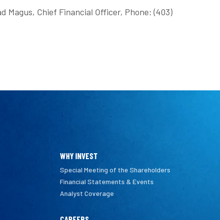
d Magus, Chief Financial Officer, Phone: (403)
WHY INVEST
Special Meeting of the Shareholders
Financial Statements & Events
Analyst Coverage
CAREERS