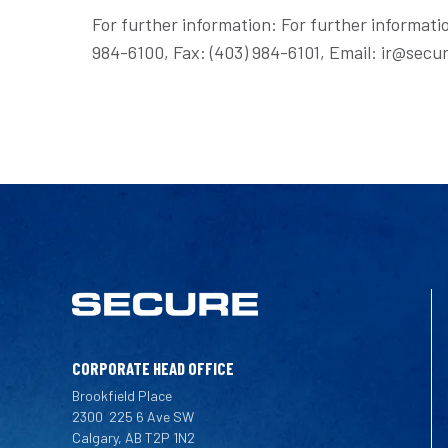
For further information: For further informati
984-6100, Fax: (403) 984-6101, Email: ir@s
CORPORATE HEAD OFFICE
Brookfield Place
2300
225 6 Ave SW
Calgary, AB T2P 1N2