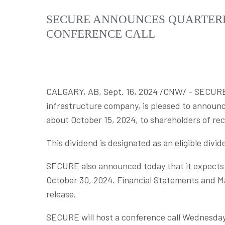
SECURE ANNOUNCES QUARTERL
CONFERENCE CALL
CALGARY, AB
,
Sept. 16, 2024
/CNW/ - SECURE E
infrastructure company, is pleased to announce
about
October 15, 2024
, to shareholders of re
This dividend is designated as an eligible divi
SECURE also announced today that it expects t
October 30, 2024
. Financial Statements and M
release.
SECURE will host a conference call
Wednesday,