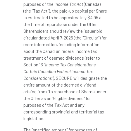
purposes of the
Income Tax Act
(
Canada
)
(the "Tax Act"), the paid-up capital per Share
is estimated to be approximately
$4
.95 at
the time of repurchase under the Offer.
Shareholders should review the issuer bid
circular dated
April 7, 2025
(the "Circular") for
more information, including information
about the Canadian federal income tax
treatment of deemed dividends (refer to
Section 13 "
Income Tax Considerations –
Certain Canadian Federal Income Tax
Considerations
"). SECURE will designate the
entire amount of the deemed dividend
arising from its repurchase of Shares under
the Offer as an "eligible dividend" for
purposes of the Tax Act and any
corresponding provincial and territorial tax
legislation.
The "specified amount" for purposes of