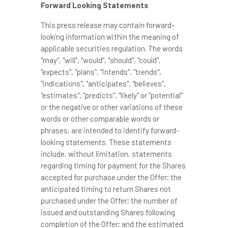
Forward Looking Statements
This press release may contain forward-
looking information within the meaning of
applicable securities regulation. The words
"may", "will", "would", "should", "could",
"expects", "plans", "intends", "trends",
"indications", "anticipates", "believes",
"estimates", "predicts", "likely" or "potential"
or the negative or other variations of these
words or other comparable words or
phrases, are intended to identify forward-
looking statements. These statements
include, without limitation, statements
regarding timing for payment for the Shares
accepted for purchase under the Offer; the
anticipated timing to return Shares not
purchased under the Offer; the number of
issued and outstanding Shares following
completion of the Offer; and the estimated