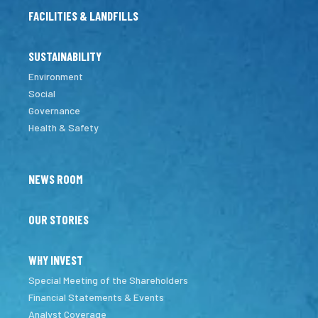
FACILITIES & LANDFILLS
SUSTAINABILITY
Environment
Social
Governance
Health & Safety
NEWS ROOM
OUR STORIES
WHY INVEST
Special Meeting of the Shareholders
Financial Statements & Events
Analyst Coverage