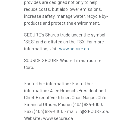
provides are designed not only to help
reduce costs, but also lower emissions,
increase safety, manage water, recycle by-
products and protect the environment.
SECURE's Shares trade under the symbol
"SES" and are listed on the TSX. For more
information, visit
www.secure.ca
.
SOURCE SECURE Waste Infrastructure
Corp.
For further information: For further
information: Allen Gransch, President and
Chief Executive Officer; Chad Magus, Chief
Financial Officer, Phone: (403) 984-6100,
Fax: (403) 984-6101, Email: ir@SECURE.ca,
Website: www.secure.ca