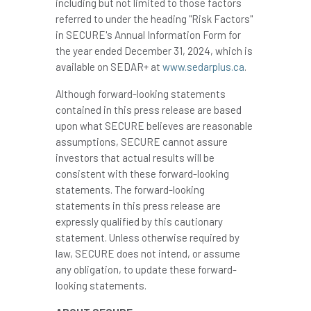
including but not limited to those factors
referred to under the heading "Risk Factors"
in SECURE's Annual Information Form for
the year ended December 31, 2024, which is
available on SEDAR+ at
www.sedarplus.ca
.
Although forward-looking statements
contained in this press release are based
upon what SECURE believes are reasonable
assumptions, SECURE cannot assure
investors that actual results will be
consistent with these forward-looking
statements. The forward-looking
statements in this press release are
expressly qualified by this cautionary
statement. Unless otherwise required by
law, SECURE does not intend, or assume
any obligation, to update these forward-
looking statements.