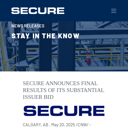
NEWS RELEASES
STAY IN THE KNOW
SECURE ANNOUNCES FINAL
RESULTS OF ITS SUBSTANTIAL
ISSUER BID
CALGARY
, AB
,
May 20, 2025
/CNW/ -