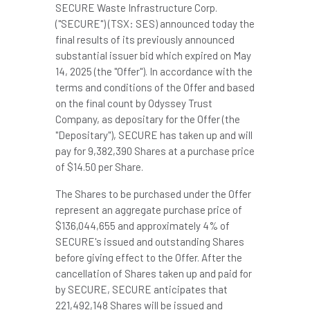
SECURE Waste Infrastructure Corp.
("SECURE") (TSX: SES) announced today the
final results of its previously announced
substantial issuer bid which expired on
May
14, 2025
(the "Offer"). In accordance with the
terms and conditions of the Offer and based
on the final count by Odyssey Trust
Company, as depositary for the Offer (the
"Depositary"), SECURE has taken up and will
pay for 9,382,390 Shares at a purchase price
of
$14.50
per Share.
The Shares to be purchased under the Offer
represent an aggregate purchase price of
$136,044,655
and approximately 4% of
SECURE's issued and outstanding Shares
before giving effect to the Offer. After the
cancellation of Shares taken up and paid for
by SECURE, SECURE anticipates that
221,492,148 Shares will be issued and