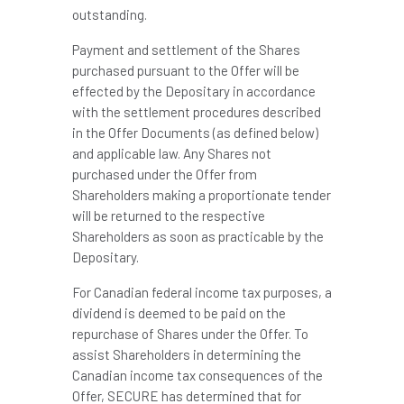
outstanding.
Payment and settlement of the Shares
purchased pursuant to the Offer will be
effected by the Depositary in accordance
with the settlement procedures described
in the Offer Documents (as defined below)
and applicable law. Any Shares not
purchased under the Offer from
Shareholders making a proportionate tender
will be returned to the respective
Shareholders as soon as practicable by the
Depositary.
For Canadian federal income tax purposes, a
dividend is deemed to be paid on the
repurchase of Shares under the Offer. To
assist Shareholders in determining the
Canadian income tax consequences of the
Offer, SECURE has determined that for