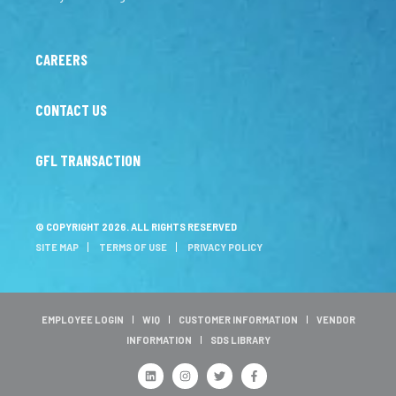
CAREERS
CONTACT US
GFL TRANSACTION
© COPYRIGHT 2026. ALL RIGHTS RESERVED
SITE MAP
TERMS OF USE
PRIVACY POLICY
EMPLOYEE LOGIN
WIQ
CUSTOMER INFORMATION
VENDOR
INFORMATION
SDS LIBRARY