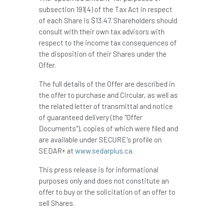
subsection 191(4) of the Tax Act in respect
of each Share is
$13.47
. Shareholders should
consult with their own tax advisors with
respect to the income tax consequences of
the disposition of their Shares under the
Offer.
The full details of the Offer are described in
the offer to purchase and Circular, as well as
the related letter of transmittal and notice
of guaranteed delivery (the "Offer
Documents"), copies of which were filed and
are available under SECURE's profile on
SEDAR+ at
www.sedarplus.ca
.
This press release is for informational
purposes only and does not constitute an
offer to buy or the solicitation of an offer to
sell Shares.