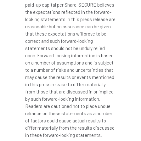
paid-up capital per Share. SECURE believes
the expectations reflected in the forward-
looking statements in this press release are
reasonable but no assurance can be given
that these expectations will prove to be
correct and such forward-looking
statements should not be unduly relied
upon. Forward-looking information is based
on a number of assumptions and is subject
to a number of risks and uncertainties that
may cause the results or events mentioned
in this press release to differ materially
from those that are discussed in or implied
by such forward-looking information.
Readers are cautioned not to place undue
reliance on these statements as a number
of factors could cause actual results to
differ materially from the results discussed
in these forward-looking statements,