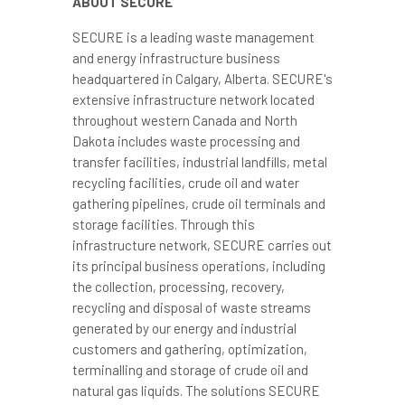
ABOUT SECURE
SECURE is a leading waste management
and energy infrastructure business
headquartered in Calgary,
Alberta
. SECURE's
extensive infrastructure network located
throughout western Canada and North
Dakota includes waste processing and
transfer facilities, industrial landfills, metal
recycling facilities, crude oil and water
gathering pipelines, crude oil terminals and
storage facilities. Through this
infrastructure network, SECURE carries out
its principal business operations, including
the collection, processing, recovery,
recycling and disposal of waste streams
generated by our energy and industrial
customers and gathering, optimization,
terminalling and storage of crude oil and
natural gas liquids. The solutions SECURE