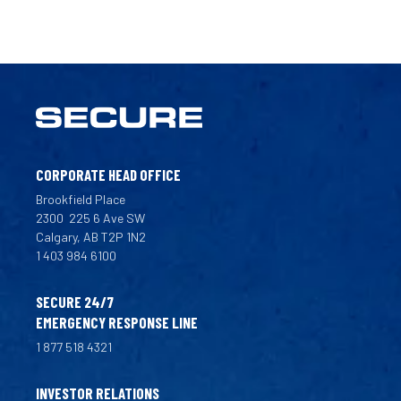
CORPORATE HEAD OFFICE
Brookfield Place
2300
225 6 Ave SW
Calgary, AB T2P 1N2
1 403 984 6100
SECURE 24/7
EMERGENCY RESPONSE LINE
1 877 518 4321
INVESTOR RELATIONS