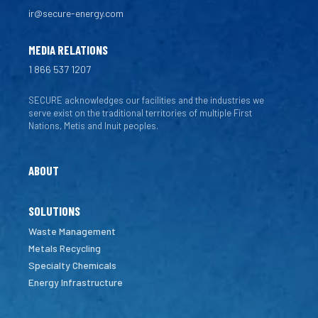
ir@secure-energy.com
MEDIA RELATIONS
1 866 537 1207
SECURE acknowledges our facilities and the industries we
serve exist on the traditional territories of multiple First
Nations, Metis and Inuit peoples.
ABOUT
SOLUTIONS
Waste Management
Metals Recycling
Specialty Chemicals
Energy Infrastructure