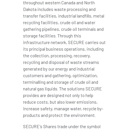
throughout western Canada and North
Dakota includes waste processing and
transfer facilities, industrial landfills, metal
recycling facilities, crude oil and water
gathering pipelines, crude oil terminals and
storage facilities. Through this
infrastructure network, SECURE carries out
its principal business operations, including
the collection, processing, recovery,
recycling and disposal of waste streams
generated by our energy and industrial
customers and gathering, optimization,
terminalling and storage of crude oil and
natural gas liquids. The solutions SECURE
provides are designed not only to help
reduce costs, but also lower emissions,
increase safety, manage water, recycle by-
products and protect the environment.
SECURE's Shares trade under the symbol