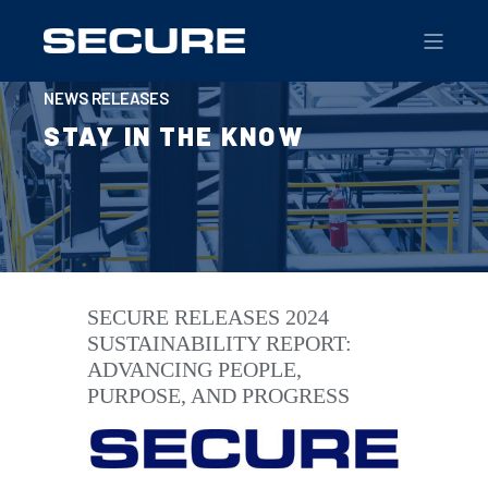
NEWS RELEASES
STAY IN THE KNOW
SECURE RELEASES 2024
SUSTAINABILITY REPORT:
ADVANCING PEOPLE,
PURPOSE, AND PROGRESS