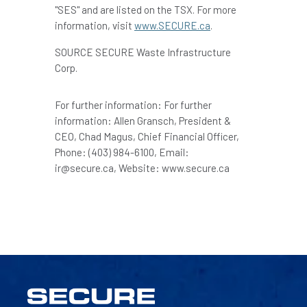
"SES" and are listed on the TSX. For more
information, visit
www.SECURE.ca
.
SOURCE SECURE Waste Infrastructure
Corp.
For further information: For further
information: Allen Gransch, President &
CEO, Chad Magus, Chief Financial Officer,
Phone: (403) 984-6100, Email:
ir@secure.ca, Website: www.secure.ca