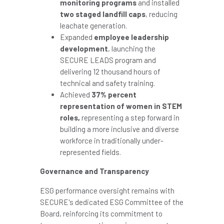
monitoring programs
and installed
two staged landfill caps
, reducing
leachate generation.
Expanded
employee leadership
development
, launching the
SECURE LEADS program and
delivering 12 thousand hours of
technical and safety training.
Achieved
37% percent
representation of women in STEM
roles,
representing a step forward in
building a more inclusive and diverse
workforce in traditionally under-
represented fields.
Governance and Transparency
ESG performance oversight remains with
SECURE's dedicated ESG Committee of the
Board, reinforcing its commitment to