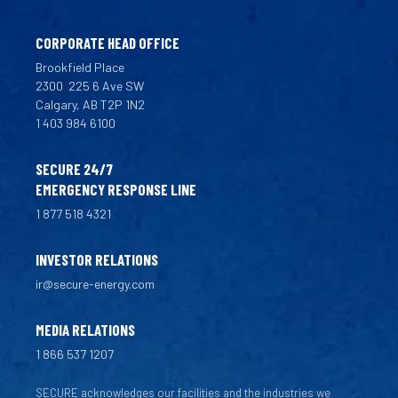
CORPORATE HEAD OFFICE
Brookfield Place
2300
225 6 Ave SW
Calgary, AB T2P 1N2
1 403 984 6100
SECURE 24/7
EMERGENCY RESPONSE LINE
1 877 518 4321
INVESTOR RELATIONS
ir@secure-energy.com
MEDIA RELATIONS
1 866 537 1207
SECURE acknowledges our facilities and the industries we