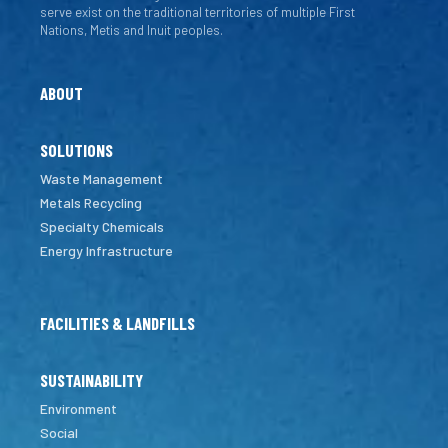
serve exist on the traditional territories of multiple First
Nations, Metis and Inuit peoples.
ABOUT
SOLUTIONS
Waste Management
Metals Recycling
Specialty Chemicals
Energy Infrastructure
FACILITIES & LANDFILLS
SUSTAINABILITY
Environment
Social