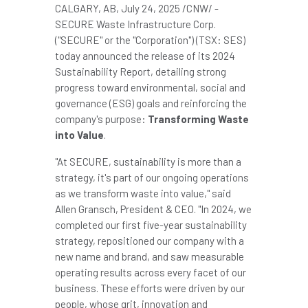
CALGARY, AB
,
July 24, 2025
/CNW/ -
SECURE Waste Infrastructure Corp.
("SECURE" or the "Corporation") (TSX: SES)
today announced the release of its 2024
Sustainability Report, detailing strong
progress toward environmental, social and
governance (ESG) goals and reinforcing the
company's purpose:
Transforming Waste
into Value
.
"At SECURE, sustainability is more than a
strategy, it's part of our ongoing operations
as we transform waste into value," said
Allen Gransch
, President & CEO. "In 2024, we
completed our first five-year sustainability
strategy, repositioned our company with a
new name and brand, and saw measurable
operating results across every facet of our
business. These efforts were driven by our
people, whose grit, innovation and