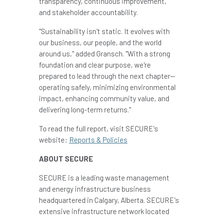
transparency, continuous improvement,
and stakeholder accountability.
"Sustainability isn't static. It evolves with
our business, our people, and the world
around us," added Gransch. "With a strong
foundation and clear purpose, we're
prepared to lead through the next chapter—
operating safely, minimizing environmental
impact, enhancing community value, and
delivering long-term returns."
To read the full report, visit SECURE's
website:
Reports & Policies
ABOUT SECURE
SECURE is a leading waste management
and energy infrastructure business
headquartered in Calgary, Alberta. SECURE's
extensive infrastructure network located