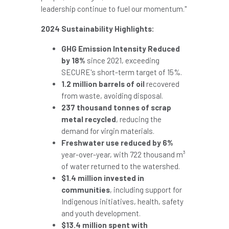
leadership continue to fuel our momentum."
2024 Sustainability Highlights:
GHG Emission Intensity Reduced
by 18%
since 2021, exceeding
SECURE's short-term target of 15%.
1.2 million barrels of oil
recovered
from waste, avoiding disposal.
237 thousand tonnes of scrap
metal recycled
, reducing the
demand for virgin materials.
Freshwater use reduced by 6%
year-over-year, with 722 thousand m³
of water returned to the watershed.
$1.4 million
invested in
communities
, including support for
Indigenous initiatives, health, safety
and youth development.
$13.4 million
spent with