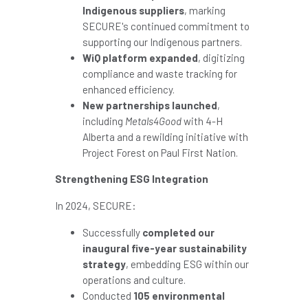
Indigenous suppliers
, marking
SECURE's continued commitment to
supporting our Indigenous partners.
WiQ platform expanded
, digitizing
compliance and waste tracking for
enhanced efficiency.
New partnerships launched
,
including
Metals4Good
with 4-H
Alberta and a rewilding initiative with
Project Forest on
Paul First Nation
.
Strengthening ESG Integration
In 2024, SECURE:
Successfully
completed our
inaugural five-year sustainability
strategy
, embedding ESG within our
operations and culture.
Conducted
105 environmental