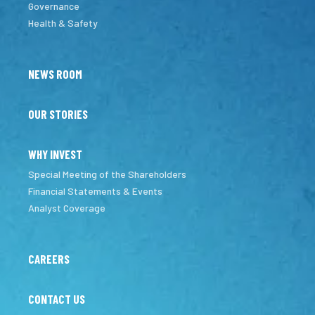
Governance
Health & Safety
NEWS ROOM
OUR STORIES
WHY INVEST
Special Meeting of the Shareholders
Financial Statements & Events
Analyst Coverage
CAREERS
CONTACT US