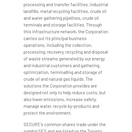
processing and transfer facilities, industrial
landfills, metal recycling facilities, crude oil
and water gathering pipelines, crude oil
terminals and storage facilities. Through
this infrastructure network, the Corporation
carries out its principal business
operations, including the collection,
processing, recovery, recycling and disposal
of waste streams generated by our energy
and industrial customers and gathering,
optimization, terminalling and storage of
crude oil and natural gas liquids. The
solutions the Corporation provides are
designed not only to help reduce costs, but
also lower emissions, increase safety,
manage water, recycle by-products and
protect the environment.
SECURE's common shares trade under the
symbol SES and are listed on the Toronto