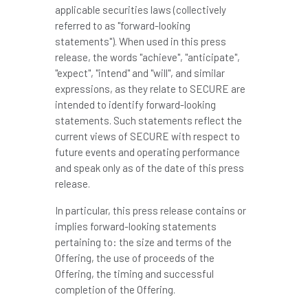
applicable securities laws (collectively
referred to as "forward-looking
statements"). When used in this press
release, the words "achieve", "anticipate",
"expect", "intend" and "will", and similar
expressions, as they relate to SECURE are
intended to identify forward-looking
statements. Such statements reflect the
current views of SECURE with respect to
future events and operating performance
and speak only as of the date of this press
release.
In particular, this press release contains or
implies forward-looking statements
pertaining to: the size and terms of the
Offering, the use of proceeds of the
Offering, the timing and successful
completion of the Offering.