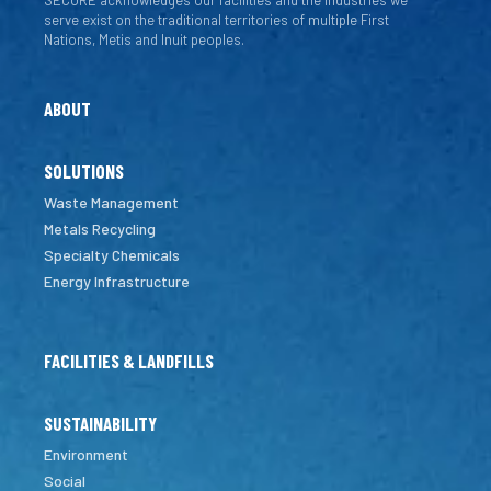
SECURE acknowledges our facilities and the industries we
serve exist on the traditional territories of multiple First
Nations, Metis and Inuit peoples.
ABOUT
SOLUTIONS
Waste Management
Metals Recycling
Specialty Chemicals
Energy Infrastructure
FACILITIES & LANDFILLS
SUSTAINABILITY
Environment
Social