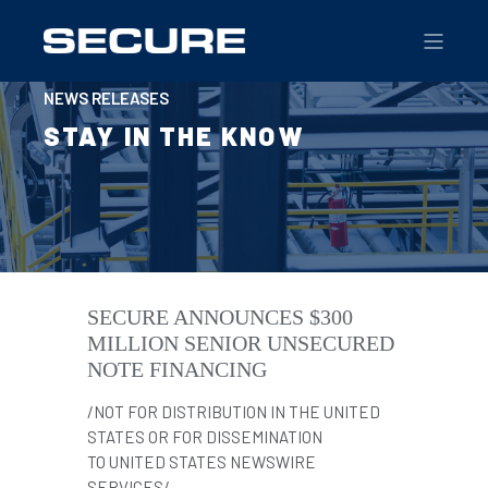
NEWS RELEASES
STAY IN THE KNOW
SECURE ANNOUNCES $300
MILLION SENIOR UNSECURED
NOTE FINANCING
/NOT FOR DISTRIBUTION IN THE UNITED
STATES OR FOR DISSEMINATION
TO UNITED STATES NEWSWIRE
SERVICES/