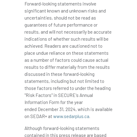
Forward-looking statements involve
significant known and unknown risks and
uncertainties, should not be read as
guarantees of future performance or
results, and will not necessarily be accurate
indications of whether such results will be
achieved. Readers are cautioned not to
place undue reliance on these statements
as a number of factors could cause actual
results to differ materially from the results
discussed in these forward-looking
statements, including but not limited to
those factors referred to under the heading
"Risk Factors" in SECURE's Annual
Information Form for the year
ended December 31, 2024, which is available
on SEDAR+ at
www.sedarplus.ca
.
Although forward-looking statements
contained in this press release are based