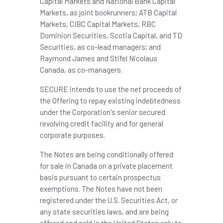
Capital Markets and National Bank Capital
Markets, as joint bookrunners; ATB Capital
Markets, CIBC Capital Markets, RBC
Dominion Securities, Scotia Capital, and TD
Securities, as co-lead managers; and
Raymond James
and Stifel Nicolaus
Canada, as co-managers.
SECURE intends to use the net proceeds of
the Offering to repay existing indebtedness
under the Corporation's senior secured
revolving credit facility and for general
corporate purposes.
The Notes are being conditionally offered
for sale in Canada on a private placement
basis pursuant to certain prospectus
exemptions. The Notes have not been
registered under the U.S. Securities Act, or
any state securities laws, and are being
offered and sold in the United States only to