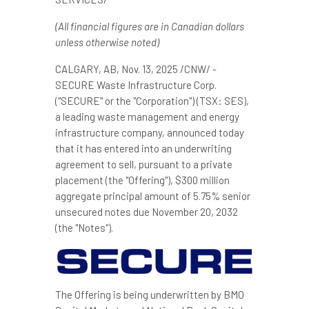
(All financial figures are in Canadian dollars
unless otherwise noted)
CALGARY, AB
,
Nov. 13, 2025
/CNW/ -
SECURE Waste Infrastructure Corp.
("SECURE" or the "Corporation") (TSX: SES),
a leading waste management and energy
infrastructure company, announced today
that it has entered into an underwriting
agreement to sell, pursuant to a private
placement (the "Offering"), $300 million
aggregate principal amount of 5.75% senior
unsecured notes due November 20, 2032
(the "Notes").
The Offering is being underwritten by BMO