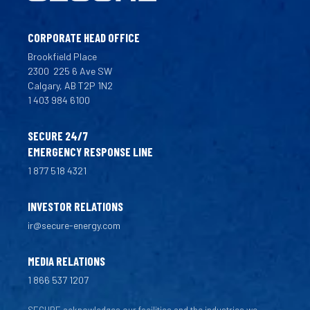
CORPORATE HEAD OFFICE
Brookfield Place
2300
225 6 Ave SW
Calgary, AB T2P 1N2
1 403 984 6100
SECURE 24/7
EMERGENCY RESPONSE LINE
1 877 518 4321
INVESTOR RELATIONS
ir@secure-energy.com
MEDIA RELATIONS
1 866 537 1207