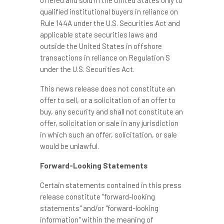
qualified institutional buyers in reliance on
Rule 144A under the U.S. Securities Act and
applicable state securities laws and
outside the United States in offshore
transactions in reliance on Regulation S
under the U.S. Securities Act.
This news release does not constitute an
offer to sell, or a solicitation of an offer to
buy, any security and shall not constitute an
offer, solicitation or sale in any jurisdiction
in which such an offer, solicitation, or sale
would be unlawful.
Forward-Looking Statements
Certain statements contained in this press
release constitute "forward-looking
statements" and/or "forward-looking
information" within the meaning of