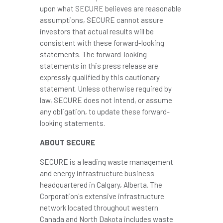
upon what SECURE believes are reasonable
assumptions, SECURE cannot assure
investors that actual results will be
consistent with these forward-looking
statements. The forward-looking
statements in this press release are
expressly qualified by this cautionary
statement. Unless otherwise required by
law, SECURE does not intend, or assume
any obligation, to update these forward-
looking statements.
ABOUT SECURE
SECURE is a leading waste management
and energy infrastructure business
headquartered in
Calgary, Alberta
. The
Corporation's extensive infrastructure
network located throughout western
Canada
and
North Dakota
includes waste