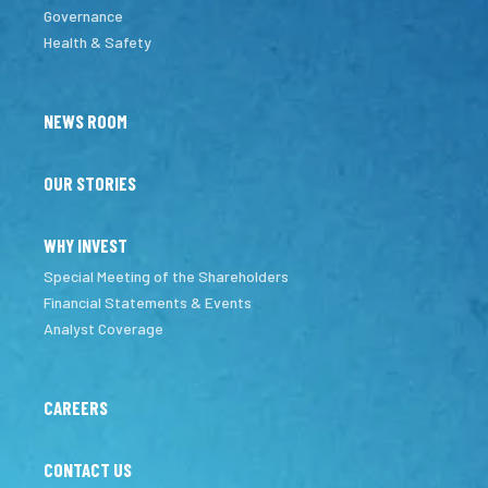
Governance
Health & Safety
NEWS ROOM
OUR STORIES
WHY INVEST
Special Meeting of the Shareholders
Financial Statements & Events
Analyst Coverage
CAREERS
CONTACT US