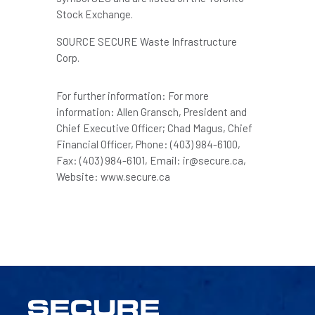
Stock Exchange.
SOURCE SECURE Waste Infrastructure
Corp.
For further information: For more
information: Allen Gransch, President and
Chief Executive Officer; Chad Magus, Chief
Financial Officer, Phone: (403) 984-6100,
Fax: (403) 984-6101, Email: ir@secure.ca,
Website: www.secure.ca