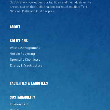
SECURE acknowledges our facilities and the industries we
serve exist on the traditional territories of multiple First
Nations, Metis and Inuit peoples.
ABOUT
SOLUTIONS
Waste Management
Metals Recycling
Specialty Chemicals
Energy Infrastructure
FACILITIES & LANDFILLS
SUSTAINABILITY
Environment
Social