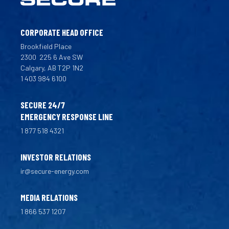
CORPORATE HEAD OFFICE
Brookfield Place
2300
225 6 Ave SW
Calgary, AB T2P 1N2
1 403 984 6100
SECURE 24/7
EMERGENCY RESPONSE LINE
1 877 518 4321
INVESTOR RELATIONS
ir@secure-energy.com
MEDIA RELATIONS
1 866 537 1207