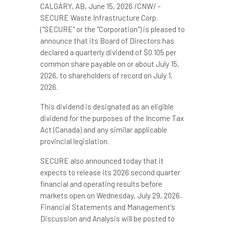
CALGARY, AB
,
June 15, 2026
/CNW/ -
SECURE Waste Infrastructure Corp.
("SECURE" or the "Corporation") is pleased to
announce that its Board of Directors has
declared a quarterly dividend of $0.105 per
common share payable on or about July 15,
2026, to shareholders of record on July 1,
2026.
This dividend is designated as an eligible
dividend for the purposes of the Income Tax
Act (Canada) and any similar applicable
provincial legislation.
SECURE also announced today that it
expects to release its 2026 second quarter
financial and operating results before
markets open on Wednesday, July 29, 2026.
Financial Statements and Management's
Discussion and Analysis will be posted to