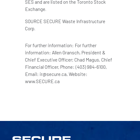
SES and are listed on the Toronto Stock
Exchange.
SOURCE SECURE Waste Infrastructure
Corp.
For further information: For further
information: Allen Gransch, President &
Chief Executive Officer; Chad Magus, Chief
Financial Officer, Phone: (403) 984-6100,
Email: ir@secure.ca, Website:
www.SECURE.ca