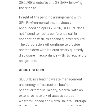
SECURE's website and SEDAR+ following
the release.
In light of the pending arrangement with
GFL Environmental Inc. previously
announced on April 13, 2026, SECURE does
not intend to host a conference call in
connection with its second quarter results.
The Corporation will continue to provide
shareholders with its customary quarterly
disclosure in accordance with its regulatory
obligations.
ABOUT SECURE
SECURE is a leading waste management
and energy infrastructure business
headquartered in Calgary, Alberta, with an
extensive network of assets across
western Canada and North Dakota. Through