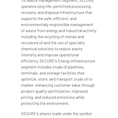
its Waste Management segment, SECURE
operates long-life, permitted processing,
recovery, and disposal infrastructure that
supports the safe, efficient, and
environmentally responsible management
of waste from energy and industrial activity,
including the recycling of metals and
recovered oil and the use of specialty
chemical solutions to reduce waste
intensity and improve operational
efficiency. SECURE's Energy Infrastructure
segment includes crude oil pipelines,
terminals, and storage facilities that
optimize, store, and transport crude oil to
market, enhancing customer value through
product quality optimization, improved
pricing, and reduced emissions while
protecting the environment.
SECURE's shares trade under the symbol