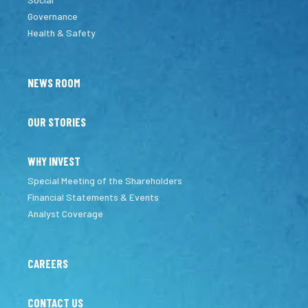
Governance
Health & Safety
NEWS ROOM
OUR STORIES
WHY INVEST
Special Meeting of the Shareholders
Financial Statements & Events
Analyst Coverage
CAREERS
CONTACT US