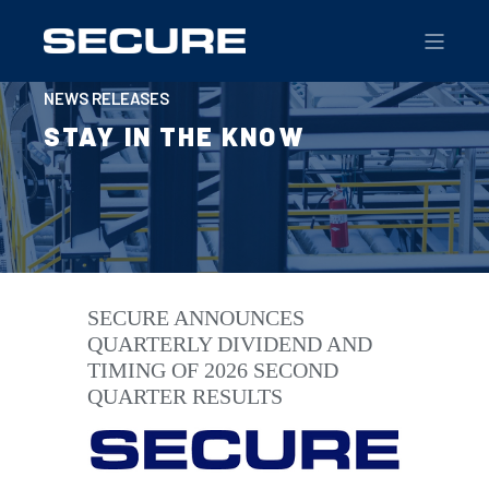
NEWS RELEASES
STAY IN THE KNOW
SECURE ANNOUNCES
QUARTERLY DIVIDEND AND
TIMING OF 2026 SECOND
QUARTER RESULTS