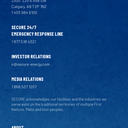
2300
225 6 Ave SW
Calgary, AB T2P 1N2
1 403 984 6100
SECURE 24/7
EMERGENCY RESPONSE LINE
1 877 518 4321
INVESTOR RELATIONS
ir@secure-energy.com
MEDIA RELATIONS
1 866 537 1207
SECURE acknowledges our facilities and the industries we
serve exist on the traditional territories of multiple First
Nations, Metis and Inuit peoples.
ABOUT