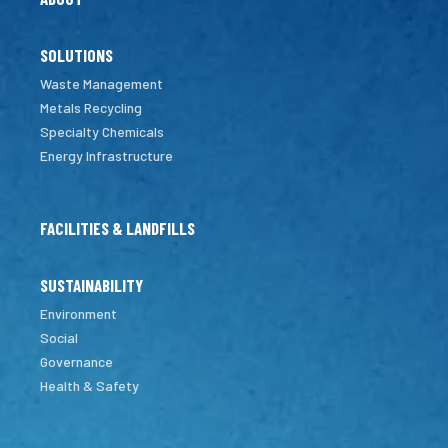
SOLUTIONS
Waste Management
Metals Recycling
Specialty Chemicals
Energy Infrastructure
FACILITIES & LANDFILLS
SUSTAINABILITY
Environment
Social
Governance
Health & Safety