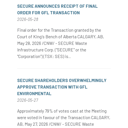
SECURE ANNOUNCES RECEIPT OF FINAL
ORDER FOR GFL TRANSACTION
2026-05-28
Final order for the Transaction granted by the
Court of King's Bench of Alberta CALGARY, AB,
May 28, 2026 /CNW/ - SECURE Waste
Infrastructure Corp. ("SECURE" or the
"Corporation") (TSX: SES) is...
SECURE SHAREHOLDERS OVERWHELMINGLY
APPROVE TRANSACTION WITH GFL
ENVIRONMENTAL
2026-05-27
Approximately 79% of votes cast at the Meeting
were voted in favour of the Transaction CALGARY,
AB, May 27, 2026 /CNW/ - SECURE Waste