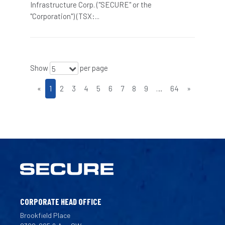
Infrastructure Corp. ("SECURE" or the
"Corporation") (TSX:...
Show
per page
5
«
1
2
3
4
5
6
7
8
9
…
64
»
CORPORATE HEAD OFFICE
Brookfield Place