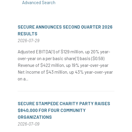
Advanced Search
SECURE ANNOUNCES SECOND QUARTER 2026
RESULTS
2026-07-29
Adjusted EBITDA(1) of $129 million, up 20% year-
over-year on a per basic share(1) basis ($0.59)
Revenue of $422 million, up 19% year-over-year
Net income of $43 million, up 43% year-over-year
on a...
SECURE STAMPEDE CHARITY PARTY RAISES
$840,000 FOR FOUR COMMUNITY
ORGANIZATIONS
2026-07-09