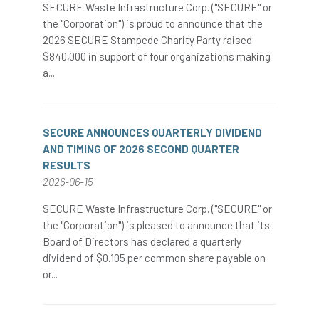
SECURE Waste Infrastructure Corp. ("SECURE" or
the "Corporation") is proud to announce that the
2026 SECURE Stampede Charity Party raised
$840,000 in support of four organizations making
a...
SECURE ANNOUNCES QUARTERLY DIVIDEND
AND TIMING OF 2026 SECOND QUARTER
RESULTS
2026-06-15
SECURE Waste Infrastructure Corp. ("SECURE" or
the "Corporation") is pleased to announce that its
Board of Directors has declared a quarterly
dividend of $0.105 per common share payable on
or...