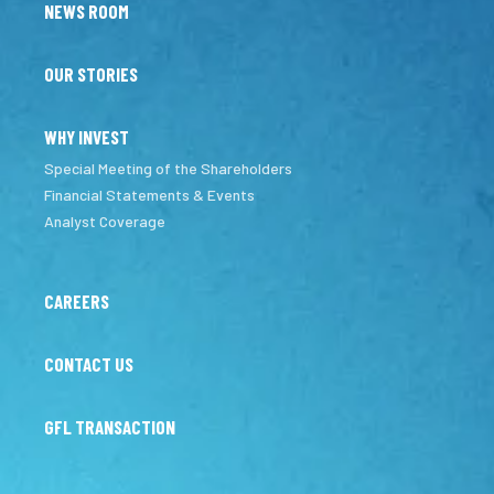
NEWS ROOM
OUR STORIES
WHY INVEST
Special Meeting of the Shareholders
Financial Statements & Events
Analyst Coverage
CAREERS
CONTACT US
GFL TRANSACTION