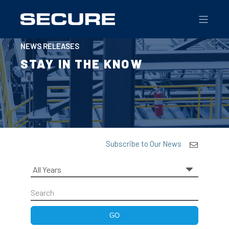
NEWS RELEASES
STAY IN THE KNOW
Subscribe to Our News
Year
Keywords
GO