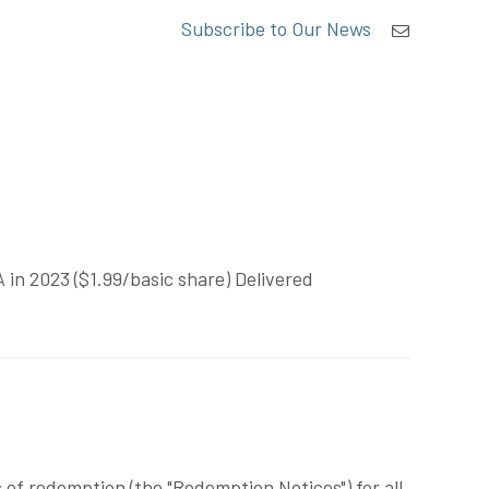
Subscribe to Our News
in 2023 ($1.99/basic share) Delivered
of redemption (the "Redemption Notices") for all