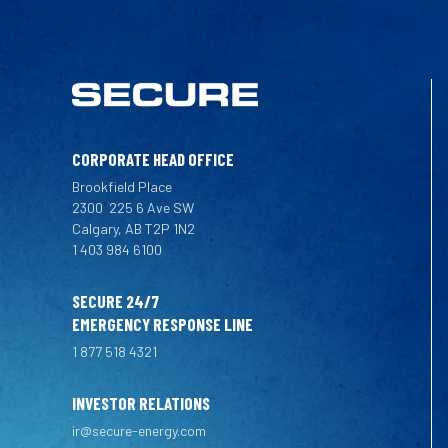
CORPORATE HEAD OFFICE
Brookfield Place
2300
225 6 Ave SW
Calgary, AB T2P 1N2
1 403 984 6100
SECURE 24/7
EMERGENCY RESPONSE LINE
1 877 518 4321
INVESTOR RELATIONS
ir@secure-energy.com