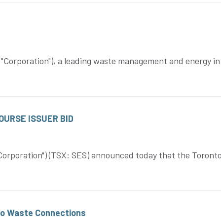
Corporation"), a leading waste management and energy in
URSE ISSUER BID
orporation") (TSX: SES) announced today that the Toronto 
to Waste Connections