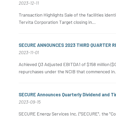
2023-12-11
Transaction Highlights Sale of the facilities iden
Tervita Corporation Target closing in...
SECURE ANNOUNCES 2023 THIRD QUARTER 
2023-11-01
Achieved Q3 Adjusted EBITDA1 of $158 million (
repurchases under the NCIB that commenced in.
SECURE Announces Quarterly Dividend and Tim
2023-09-15
SECURE Energy Services Inc. ("SECURE", the "Corp