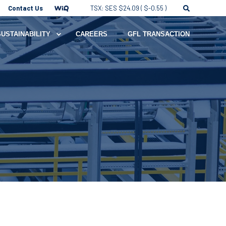
Contact Us
TSX: SES $24.09 ( $-0.55 )
SUSTAINABILITY
CAREERS
GFL TRANSACTION