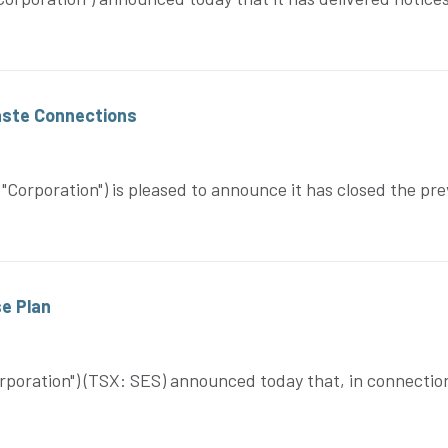
Waste Connections
orporation") is pleased to announce it has closed the pr
e Plan
poration") (TSX: SES) announced today that, in connectio