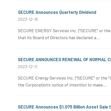
SECURE Announces Quarterly Dividend
2023-12-15
SECURE ENERGY Services Inc. ("SECURE" or the "
that its Board of Directors has declared a...
SECURE ANNOUNCES RENEWAL OF NORMAL CO
2023-12-11
SECURE Energy Services Inc. ("SECURE" or the "C
the Corporation's notice of intention to make...
SECURE Announces $1.075 Billion Asset Sale 