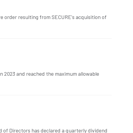
ure order resulting from SECURE's acquisition of
 in 2023 and reached the maximum allowable
 of Directors has declared a quarterly dividend