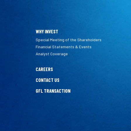
WHY INVEST
Special Meeting of the Shareholders
Financial Statements & Events
Analyst Coverage
CAREERS
CONTACT US
GFL TRANSACTION