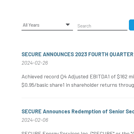
Year
Keywords
SECURE ANNOUNCES 2023 FOURTH QUARTER
2024-02-26
Achieved record Q4 Adjusted EBITDA1 of $162 mill
$0.95/basic share1 in shareholder returns throug
SECURE Announces Redemption of Senior Sec
2024-02-06
SECURE Energy Services Inc. ("SECURE" or the "Co