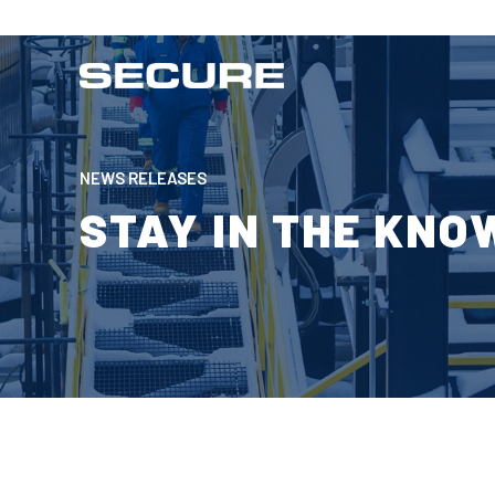
NEWS RELEASES
STAY IN THE KNO