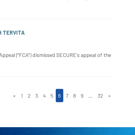
H TERVITA
Appeal ("FCA") dismissed SECURE's appeal of the
«
1
2
3
4
5
6
7
8
9
…
32
»