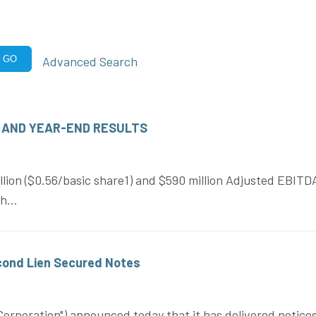
Advanced Search
GO
 AND YEAR-END RESULTS
ion ($0.56/basic share1) and $590 million Adjusted EBITDA 
h...
ond Lien Secured Notes
rporation") announced today that it has delivered notices 