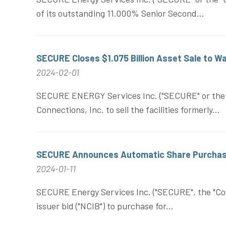
of its outstanding 11.000% Senior Second...
SECURE Closes $1.075 Billion Asset Sale to 
2024-02-01
SECURE ENERGY Services Inc. ("SECURE" or the "C
Connections, Inc. to sell the facilities formerly...
SECURE Announces Automatic Share Purchas
2024-01-11
SECURE Energy Services Inc. ("SECURE", the "Cor
issuer bid ("NCIB") to purchase for...