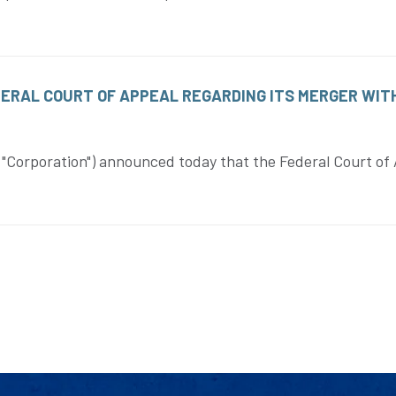
DERAL COURT OF APPEAL REGARDING ITS MERGER WIT
Corporation") announced today that the Federal Court of 