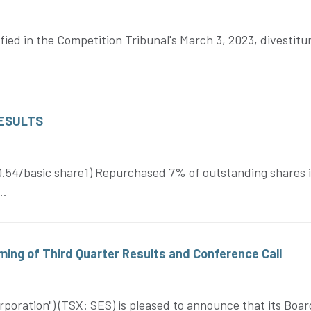
tified in the Competition Tribunal's March 3, 2023, divestit
RESULTS
$0.54/basic share1) Repurchased 7% of outstanding shares
..
ing of Third Quarter Results and Conference Call
oration") (TSX: SES) is pleased to announce that its Board