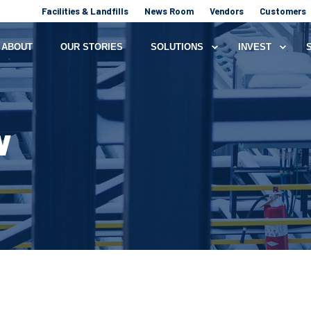
Facilities & Landfills
News Room
Vendors
Customers
ABOUT
OUR STORIES
SOLUTIONS
INVEST
W