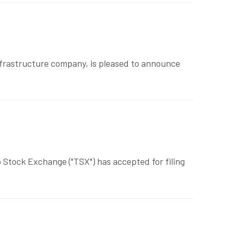
frastructure company, is pleased to announce
Stock Exchange ("TSX") has accepted for filing