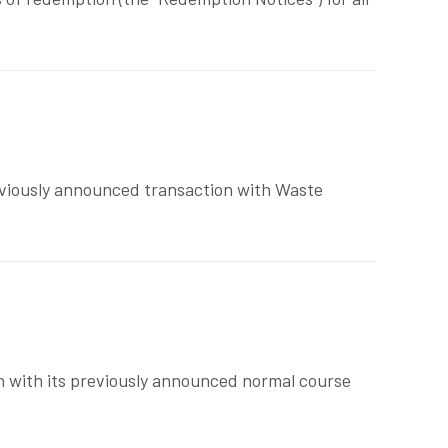
eviously announced transaction with Waste
n with its previously announced normal course