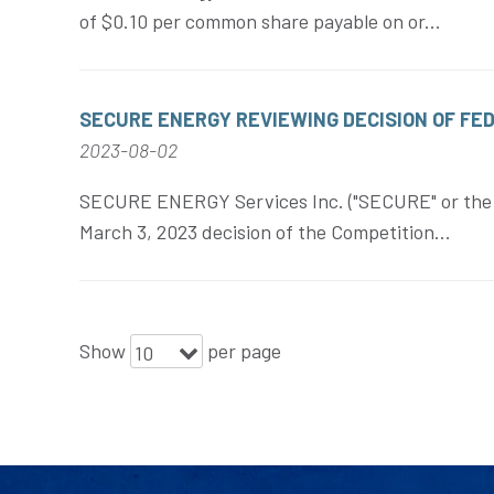
of $0.10 per common share payable on or...
SECURE ENERGY REVIEWING DECISION OF FE
2023-08-02
SECURE ENERGY Services Inc. ("SECURE" or the "
March 3, 2023 decision of the Competition...
Show
per page
10