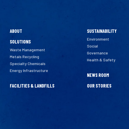
ABOUT
SUSTAINABILITY
Environment
SOLUTIONS
Social
Waste Management
Governance
Metals Recycling
Health & Safety
Specialty Chemicals
Energy Infrastructure
NEWS ROOM
FACILITIES & LANDFILLS
OUR STORIES