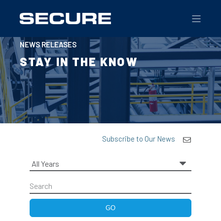
NEWS RELEASES
STAY IN THE KNOW
Subscribe to Our News
Year
Keywords
GO