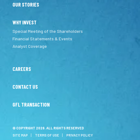
OUR STORIES
WHY INVEST
Special Meeting of the Shareholders
Financial Statements & Events
Analyst Coverage
CAREERS
CONTACT US
GFL TRANSACTION
© COPYRIGHT 2026. ALL RIGHTS RESERVED
SITE MAP
TERMS OF USE
PRIVACY POLICY