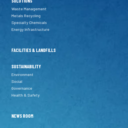
SOLUTIONS
Waste Management
Metals Recycling
Specialty Chemicals
Energy Infrastructure
FACILITIES & LANDFILLS
SUSTAINABILITY
Environment
Social
Governance
Health & Safety
NEWS ROOM