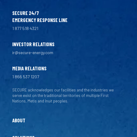
SECURE 24/7
EMERGENCY RESPONSE LINE
1 877 518 4321
INVESTOR RELATIONS
ir@secure-energy.com
MEDIA RELATIONS
1 866 537 1207
SECURE acknowledges our facilities and the industries we
serve exist on the traditional territories of multiple First
Nations, Metis and Inuit peoples.
ABOUT