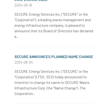
2024-09-16
SECURE Energy Services Inc. ("SECURE" or the
"Corporation"), a leading waste management and
energy infrastructure company, is pleased to
announce that its Board of Directors has declared
a...
SECURE ANNOUNCES PLANNED NAME CHANGE
2024-09-04
SECURE Energy Services Inc. ("SECURE" or the
"Corporation") (TSX: SES) today announced its
intention to change its name to SECURE Waste
Infrastructure Corp. (the "Name Change"). The
Corporation...