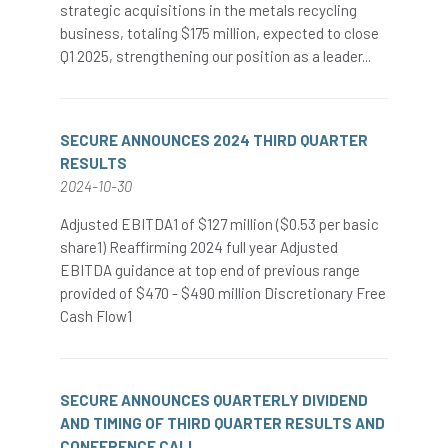
strategic acquisitions in the metals recycling
business, totaling $175 million, expected to close
Q1 2025, strengthening our position as a leader...
SECURE ANNOUNCES 2024 THIRD QUARTER
RESULTS
2024-10-30
Adjusted EBITDA1 of $127 million ($0.53 per basic
share1) Reaffirming 2024 full year Adjusted
EBITDA guidance at top end of previous range
provided of $470 - $490 million Discretionary Free
Cash Flow1
SECURE ANNOUNCES QUARTERLY DIVIDEND
AND TIMING OF THIRD QUARTER RESULTS AND
CONFERENCE CALL