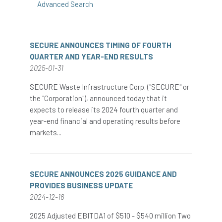
Advanced Search
SECURE ANNOUNCES TIMING OF FOURTH
QUARTER AND YEAR-END RESULTS
2025-01-31
SECURE Waste Infrastructure Corp. ("SECURE" or
the "Corporation"), announced today that it
expects to release its 2024 fourth quarter and
year-end financial and operating results before
markets...
SECURE ANNOUNCES 2025 GUIDANCE AND
PROVIDES BUSINESS UPDATE
2024-12-16
2025 Adjusted EBITDA1 of $510 - $540 million Two