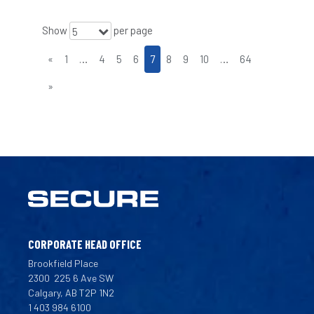
Show
per page
5
«
1
…
4
5
6
7
8
9
10
…
64
»
CORPORATE HEAD OFFICE
Brookfield Place
2300
225 6 Ave SW
Calgary, AB T2P 1N2
1 403 984 6100