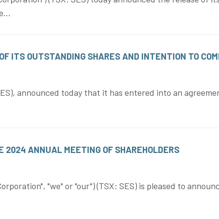
...
OF ITS OUTSTANDING SHARES AND INTENTION TO COM
S), announced today that it has entered into an agreement
E 2024 ANNUAL MEETING OF SHAREHOLDERS
oration", "we" or "our") (TSX: SES) is pleased to announc