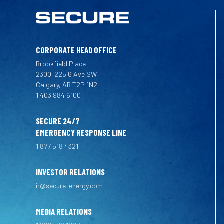
CORPORATE HEAD OFFICE
Brookfield Place
2300
225 6 Ave SW
Calgary, AB T2P 1N2
1 403 984 6100
SECURE 24/7
EMERGENCY RESPONSE LINE
1 877 518 4321
INVESTOR RELATIONS
ir@secure-energy.com
MEDIA RELATIONS