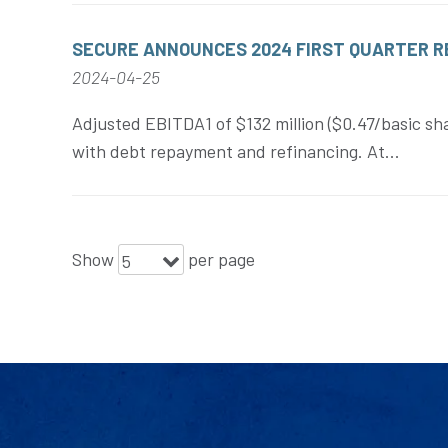
SECURE ANNOUNCES 2024 FIRST QUARTER 
2024-04-25
Adjusted EBITDA1 of $132 million ($0.47/basic sha
with debt repayment and refinancing. At...
Show
per page
5