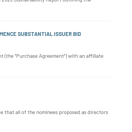
MENCE SUBSTANTIAL ISSUER BID
 (the "Purchase Agreement") with an affiliate
e that all of the nominees proposed as directors