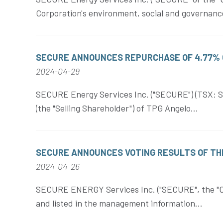
Corporation's environment, social and governance
SECURE ANNOUNCES REPURCHASE OF 4.77% 
2024-04-29
SECURE Energy Services Inc. ("SECURE") (TSX: SE
(the "Selling Shareholder") of TPG Angelo...
SECURE ANNOUNCES VOTING RESULTS OF TH
2024-04-26
SECURE ENERGY Services Inc. ("SECURE", the "Corp
and listed in the management information...