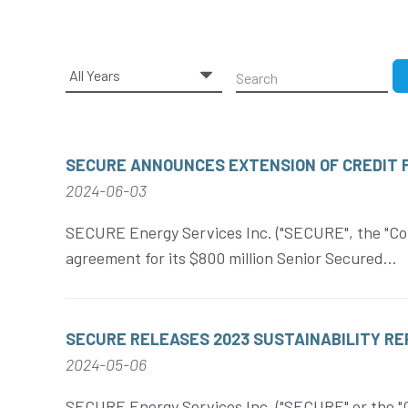
Year
Keywords
SECURE ANNOUNCES EXTENSION OF CREDIT F
2024-06-03
SECURE Energy Services Inc. ("SECURE", the "Cor
agreement for its $800 million Senior Secured...
SECURE RELEASES 2023 SUSTAINABILITY R
2024-05-06
SECURE Energy Services Inc. ("SECURE" or the "Co