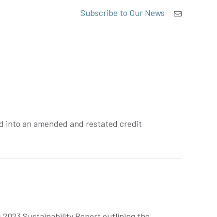
Subscribe to Our News
ed into an amended and restated credit
2023 Sustainability Report outlining the