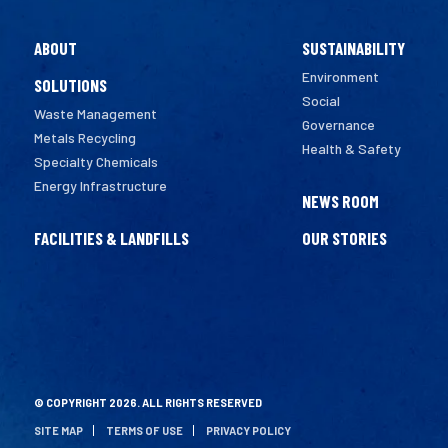
ABOUT
SUSTAINABILITY
Environment
SOLUTIONS
Social
Waste Management
Governance
Metals Recycling
Health & Safety
Specialty Chemicals
Energy Infrastructure
NEWS ROOM
FACILITIES & LANDFILLS
OUR STORIES
© COPYRIGHT 2026. ALL RIGHTS RESERVED
SITE MAP
TERMS OF USE
PRIVACY POLICY