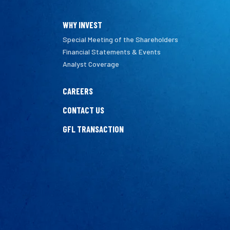
WHY INVEST
Special Meeting of the Shareholders
Financial Statements & Events
Analyst Coverage
CAREERS
CONTACT US
GFL TRANSACTION