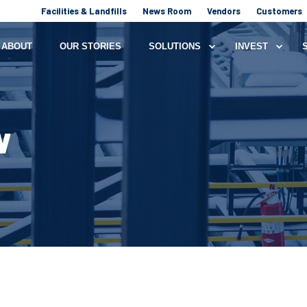
Facilities & Landfills
News Room
Vendors
Customers
ABOUT
OUR STORIES
SOLUTIONS
INVEST
W