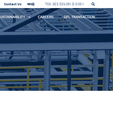
Contact Us
TSX: SES $24.09 ( $-0.55 )
SUSTAINABILITY
CAREERS
GFL TRANSACTION