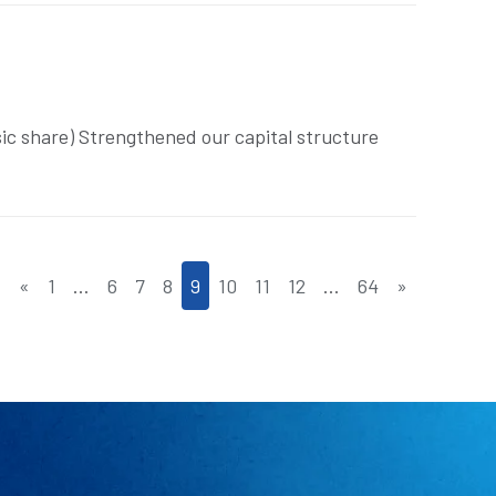
sic share) Strengthened our capital structure
«
1
…
6
7
8
9
10
11
12
…
64
»