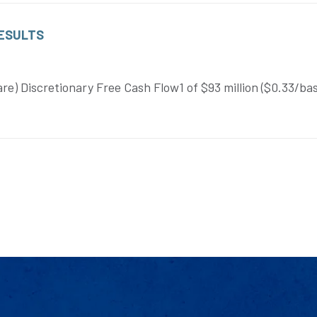
RESULTS
re) Discretionary Free Cash Flow1 of $93 million ($0.33/ba