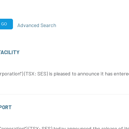
Advanced Search
GO
ACILITY
poration") (TSX: SES) is pleased to announce it has enter
EPORT
rporation") (TSX: SES) today announced the release of its 