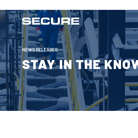
NEWS RELEASES
STAY IN THE KNO