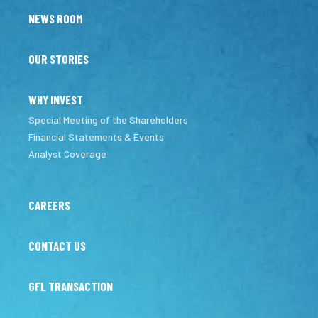
NEWS ROOM
OUR STORIES
WHY INVEST
Special Meeting of the Shareholders
Financial Statements & Events
Analyst Coverage
CAREERS
CONTACT US
GFL TRANSACTION