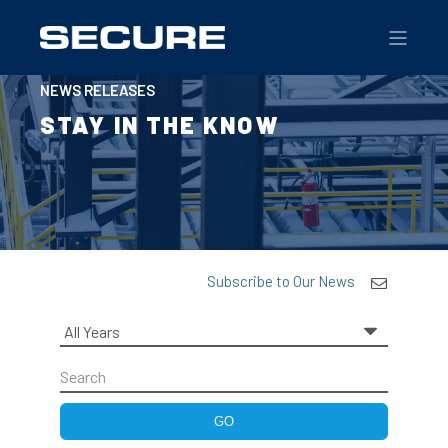
NEWS RELEASES
STAY IN THE KNOW
Subscribe to Our News
Year
Keywords
GO