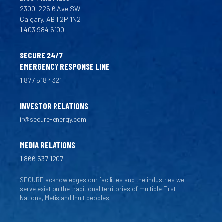
2300
225 6 Ave SW
Calgary, AB T2P 1N2
1 403 984 6100
SECURE 24/7
EMERGENCY RESPONSE LINE
1 877 518 4321
INVESTOR RELATIONS
ir@secure-energy.com
MEDIA RELATIONS
1 866 537 1207
SECURE acknowledges our facilities and the industries we
serve exist on the traditional territories of multiple First
Nations, Metis and Inuit peoples.