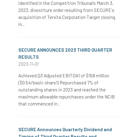
identified in the Competition Tribunal's March 3,
2023, divestiture order resulting from SECURE's
acquisition of Tervita Corporation Target closing
in...
SECURE ANNOUNCES 2023 THIRD QUARTER
RESULTS
2023-11-01
Achieved Q3 Adjusted EBITDA1 of $158 million
($0.54/basic share1) Repurchased 7% of
outstanding shares in 2023 and reached the
maximum allowable repurchases under the NCIB
that commenced in...
SECURE Announces Quarterly Dividend and
Timing of Third Quarter Results and