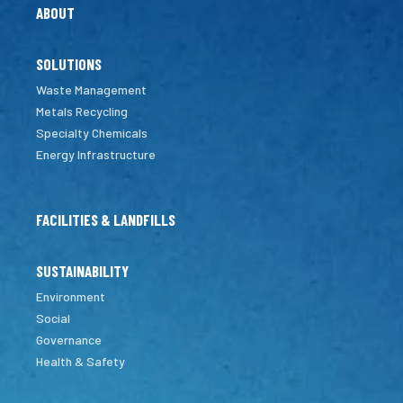
ABOUT
SOLUTIONS
Waste Management
Metals Recycling
Specialty Chemicals
Energy Infrastructure
FACILITIES & LANDFILLS
SUSTAINABILITY
Environment
Social
Governance
Health & Safety