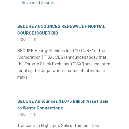
Advanced Search
SECURE ANNOUNCES RENEWAL OF NORMAL
COURSE ISSUER BID
2023-12-11
SECURE Energy Services Inc. ("SECURE" or the
"Corporation") (TSX: SES) announced today that
the Toronto Stock Exchange ("TSX") has accepted
for filing the Corporation's notice of intention to
make...
SECURE Announces $1.075 Billion Asset Sale
to Waste Connections
2023-12-11
Transaction Highlights Sale of the facilities