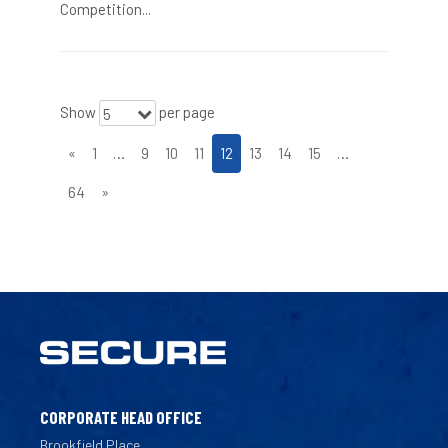
Competition...
Show
per page
5
«
1
…
9
10
11
12
13
14
15
…
64
»
CORPORATE HEAD OFFICE
Brookfield Place