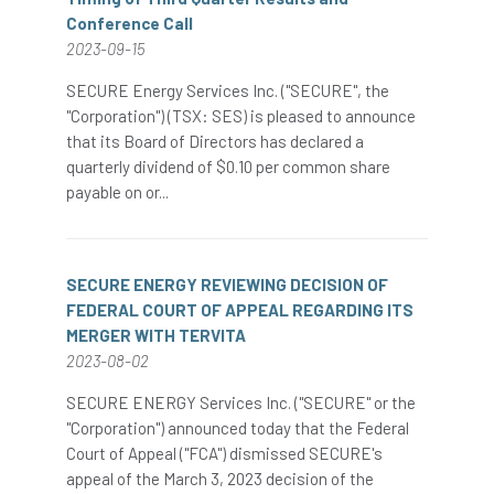
Conference Call
2023-09-15
SECURE Energy Services Inc. ("SECURE", the
"Corporation") (TSX: SES) is pleased to announce
that its Board of Directors has declared a
quarterly dividend of $0.10 per common share
payable on or...
SECURE ENERGY REVIEWING DECISION OF
FEDERAL COURT OF APPEAL REGARDING ITS
MERGER WITH TERVITA
2023-08-02
SECURE ENERGY Services Inc. ("SECURE" or the
"Corporation") announced today that the Federal
Court of Appeal ("FCA") dismissed SECURE's
appeal of the March 3, 2023 decision of the