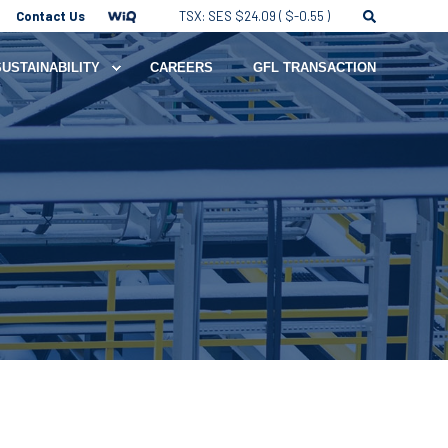
Contact Us
TSX: SES $24.09 ( $-0.55 )
SUSTAINABILITY
CAREERS
GFL TRANSACTION