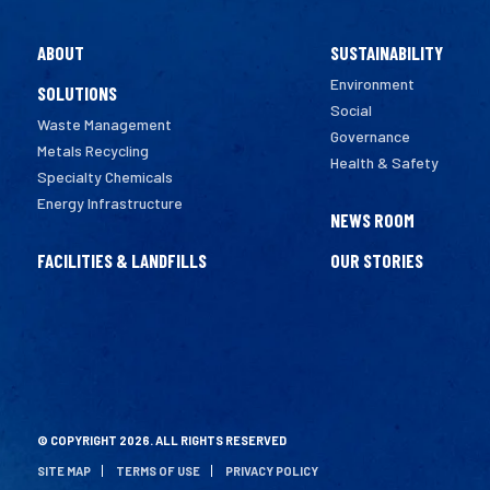
ABOUT
SUSTAINABILITY
Environment
SOLUTIONS
Social
Waste Management
Governance
Metals Recycling
Health & Safety
Specialty Chemicals
Energy Infrastructure
NEWS ROOM
FACILITIES & LANDFILLS
OUR STORIES
© COPYRIGHT 2026. ALL RIGHTS RESERVED
SITE MAP
TERMS OF USE
PRIVACY POLICY