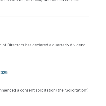
 of Directors has declared a quarterly dividend
2025
nced a consent solicitation (the "Solicitation")