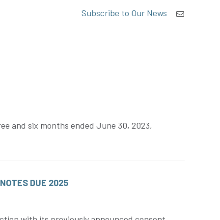
Subscribe to Our News
three and six months ended June 30, 2023,
 NOTES DUE 2025
ction with its previously announced consent