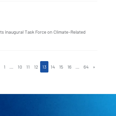
ts inaugural Task Force on Climate-Related
1
…
10
11
12
13
14
15
16
…
64
»