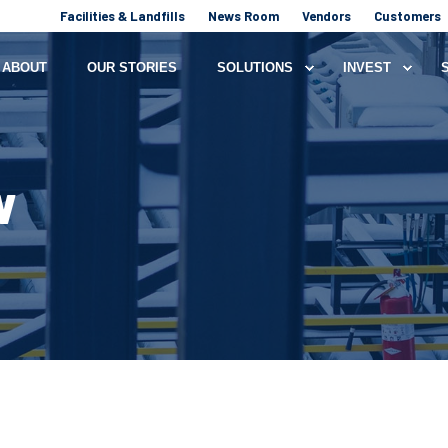
Facilities & Landfills
News Room
Vendors
Customers
ABOUT
OUR STORIES
SOLUTIONS
INVEST
W