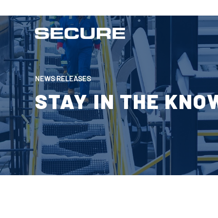
NEWS RELEASES
STAY IN THE KNO