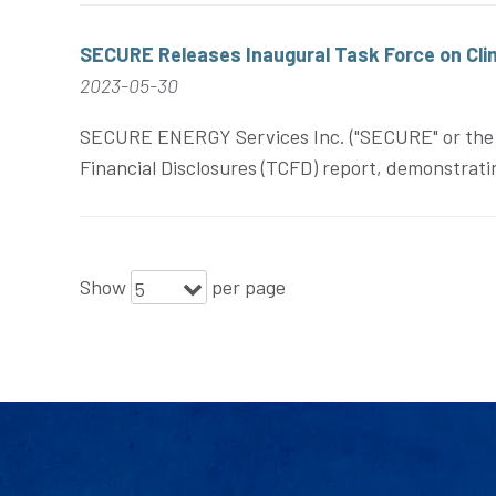
SECURE Releases Inaugural Task Force on Cli
2023-05-30
SECURE ENERGY Services Inc. ("SECURE" or the "C
Financial Disclosures (TCFD) report, demonstratin
Show
per page
5