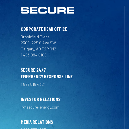
CORPORATE HEAD OFFICE
Brookfield Place
2300
225 6 Ave SW
Calgary, AB T2P 1N2
1 403 984 6100
SECURE 24/7
EMERGENCY RESPONSE LINE
1 877 518 4321
INVESTOR RELATIONS
ir@secure-energy.com
MEDIA RELATIONS