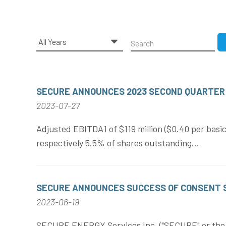
Year
Keywords
SECURE ANNOUNCES 2023 SECOND QUARTER
2023-07-27
Adjusted EBITDA1 of $119 million ($0.40 per basic
respectively 5.5% of shares outstanding...
SECURE ANNOUNCES SUCCESS OF CONSENT SO
2023-06-19
SECURE ENERGY Services Inc. ("SECURE" or the "