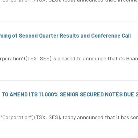
ing of Second Quarter Results and Conference Call
oration") (TSX: SES) is pleased to announce that its Board
TO AMEND ITS 11.000% SENIOR SECURED NOTES DUE 
rporation") (TSX: SES), today announced that it has comme