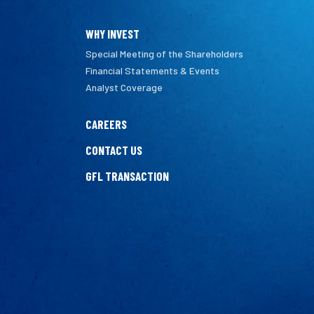
WHY INVEST
Special Meeting of the Shareholders
Financial Statements & Events
Analyst Coverage
CAREERS
CONTACT US
GFL TRANSACTION