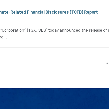
mate-Related Financial Disclosures (TCFD) Report
orporation") (TSX: SES) today announced the release of i
g...
«