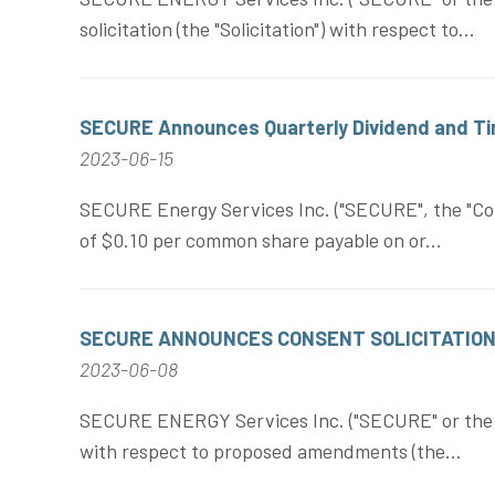
solicitation (the "Solicitation") with respect to...
SECURE Announces Quarterly Dividend and Tim
2023-06-15
SECURE Energy Services Inc. ("SECURE", the "Corp
of $0.10 per common share payable on or...
SECURE ANNOUNCES CONSENT SOLICITATION 
2023-06-08
SECURE ENERGY Services Inc. ("SECURE" or the "Co
with respect to proposed amendments (the...