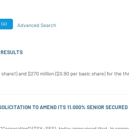
Advanced Search
GO
 RESULTS
 share1) and $270 million ($0.90 per basic share) for the 
LICITATION TO AMEND ITS 11.000% SENIOR SECURED
Corporation") (TSX: SES), today announced that, in conne